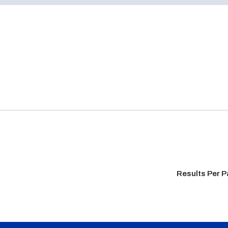
Results Per 