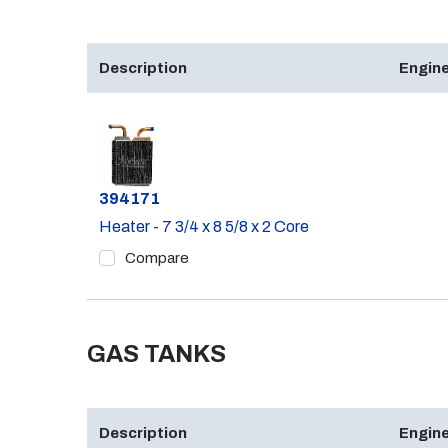
Description
Engine
Part #
394171
Heater - 7 3/4 x 8 5/8 x 2 Core
Compare
GAS TANKS
Description
Engine