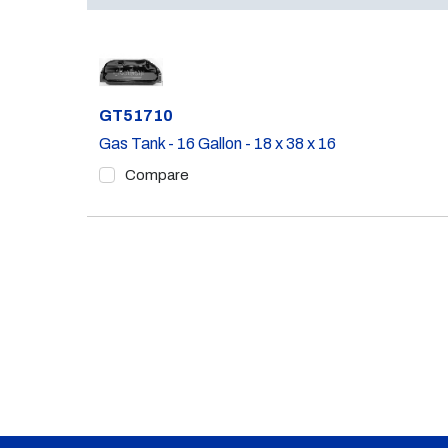
Part #
GT51710
Gas Tank - 16 Gallon - 18 x 38 x 16
Compare