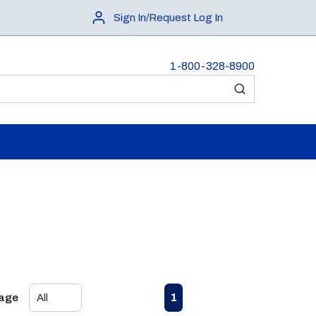
Sign In/Request Log In
1-800-328-8900
submit search
First page
Previous page
Next page
Last page
1
Page