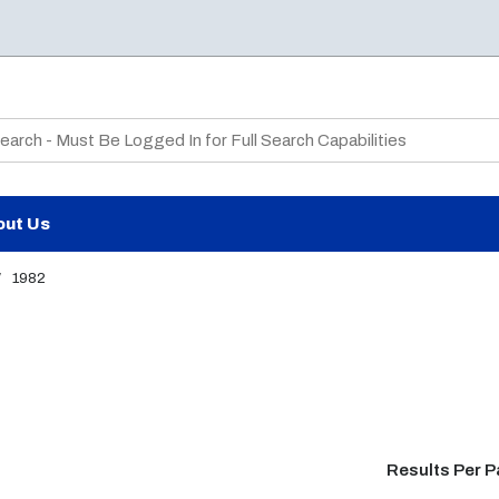
te Search
out Us
/
1982
Results Per 