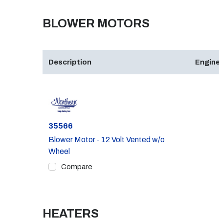
BLOWER MOTORS
Description
Engine
Part #
35566
Blower Motor - 12 Volt Vented w/o
Wheel
Compare
HEATERS