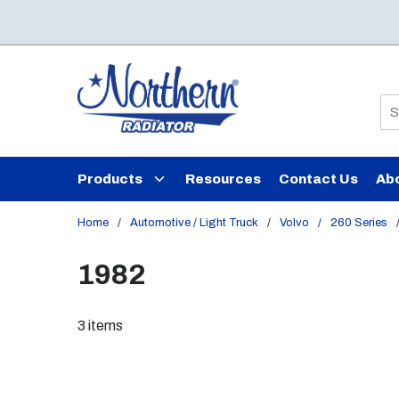
Skip to main content
Si
Products
Resources
Contact Us
Ab
Home
/
Automotive / Light Truck
/
Volvo
/
260 Series
1982
3
items