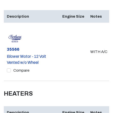
Description
Engine Size
Notes
Part #
35566
WITH A/C
Blower Motor - 12 Volt
Vented w/o Wheel
Compare
HEATERS
Description
Engine Size
Notes