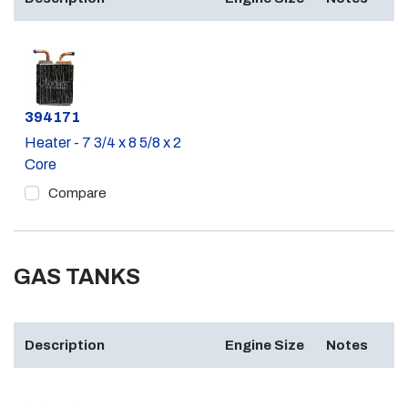
Part #
394171
Heater - 7 3/4 x 8 5/8 x 2
Core
Compare
GAS TANKS
Description
Engine Size
Notes