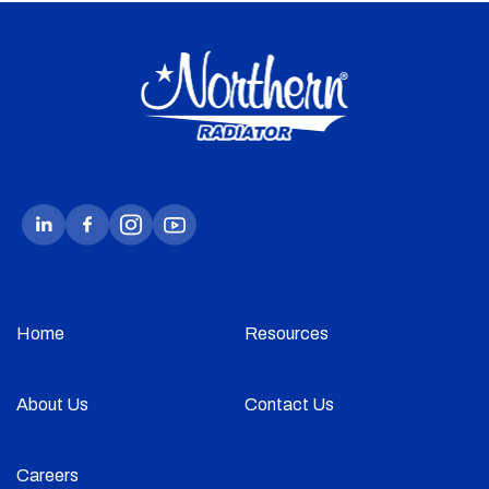
Home
Resources
About Us
Contact Us
Careers