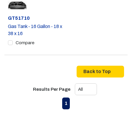
Part #
GT51710
Gas Tank - 16 Gallon - 18 x
38 x 16
Compare
Back to Top
Results Per Page
First page
Previous page
Next page
Last page
1