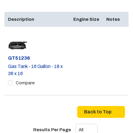
Description
Engine Size
Notes
Part #
GT51236
Gas Tank - 16 Gallon - 18 x
38 x 16
Compare
Back to Top
Results Per Page