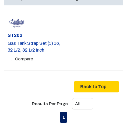
Part #
ST202
Gas Tank Strap Set (3) 36,
32 1/2, 32 1/2 Inch
Compare
Back to Top
Results Per Page
First page
Previous page
Next page
Last page
1