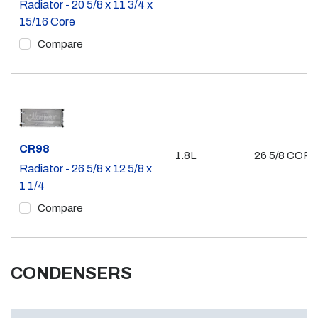
Radiator - 20 5/8 x 11 3/4 x
15/16 Core
Compare
Part #
CR98
1.8L
26 5/8 COR
Radiator - 26 5/8 x 12 5/8 x
1 1/4
Compare
CONDENSERS