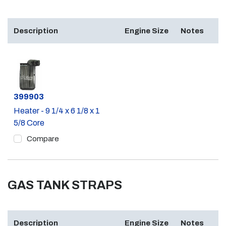
Description
Engine Size
Notes
Part #
399903
Heater - 9 1/4 x 6 1/8 x 1
5/8 Core
Compare
GAS TANK STRAPS
Description
Engine Size
Notes