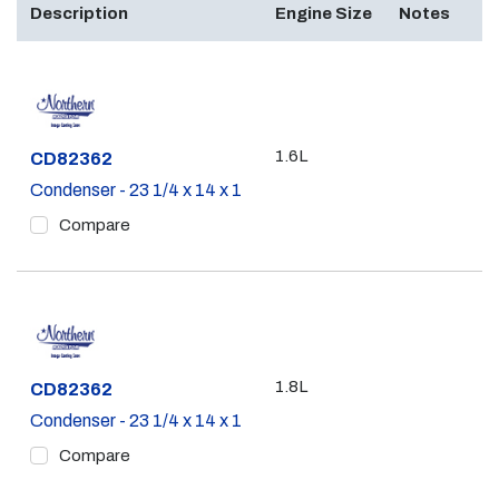
Description
Engine Size
Notes
1.6L
Part #
CD82362
Condenser - 23 1/4 x 14 x 1
Compare
1.8L
Part #
CD82362
Condenser - 23 1/4 x 14 x 1
Compare