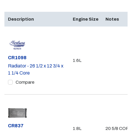
Description
Engine Size
Notes
Part #
CR1098
1.6L
Radiator - 26 1/2 x 12 3/4 x
1 1/4 Core
Compare
Part #
CR837
1.8L
20 5/8 COR