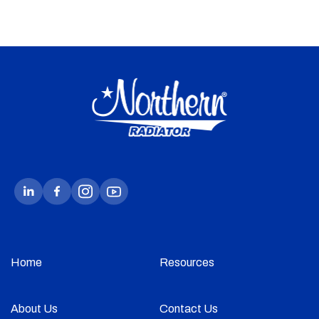
Home
Resources
About Us
Contact Us