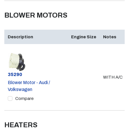
BLOWER MOTORS
Description
Engine Size
Notes
Part #
35290
WITH A/C
Blower Motor - Audi /
Volkswagen
Compare
HEATERS