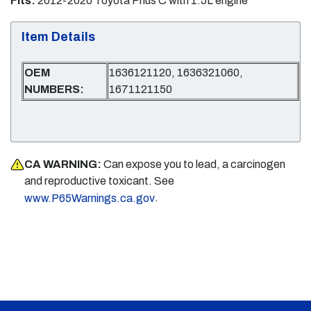
Fits:
2012-2020 Toyota Prius C with 1.5L engine
Item Details
OEM
1636121120, 1636321060,
NUMBERS:
1671121150
CA WARNING:
Can expose you to lead, a carcinogen
and reproductive toxicant. See
.
www.P65Warnings.ca.gov