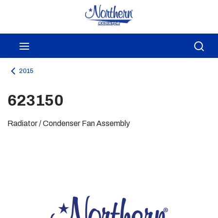
Skip to main content
menu
Sea
2015
623150
Radiator / Condenser Fan Assembly