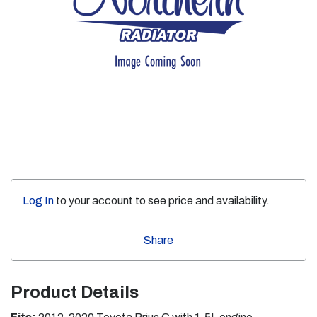
Log In
to your account to see price and availability.
Share
Product Details