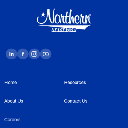
Home
Resources
About Us
Contact Us
Careers