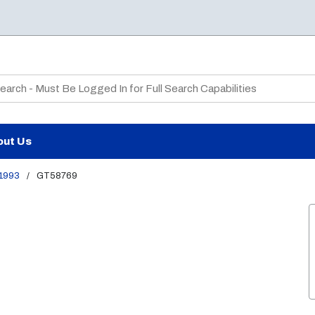
te Search
out Us
1993
/
GT58769