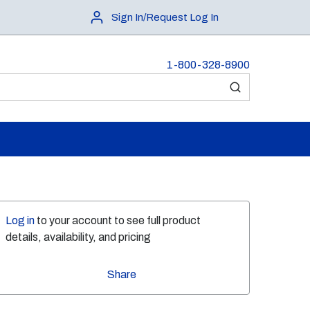
Sign In/Request Log In
1-800-328-8900
submit search
Log in
to your account to see full product
details, availability, and pricing
Share