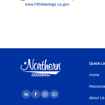
.
www.P65Warnings.ca.gov
Quick Li
Home
Resource
About Us