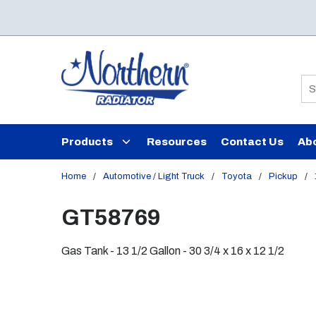
Skip to main content
Si
Products
Resources
Contact Us
Ab
Home
/
Automotive / Light Truck
/
Toyota
/
Pickup
/
GT58769
Gas Tank - 13 1/2 Gallon - 30 3/4 x 16 x 12 1/2