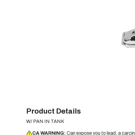
Product Details
W/ PAN IN TANK
CA WARNING:
Can expose you to lead, a carci