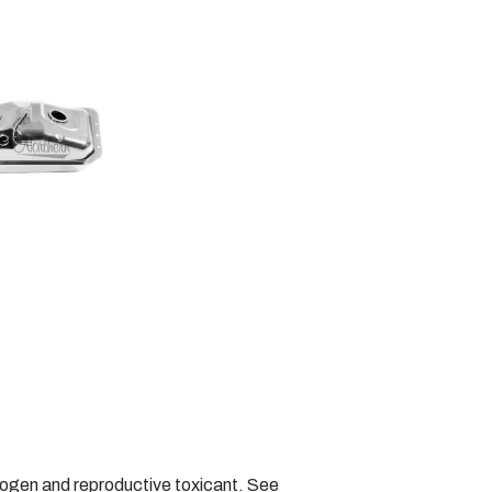
nogen and reproductive toxicant. See