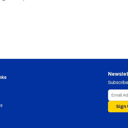
Newslet
nks
Subscribe 
s
Sign