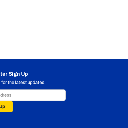
ter Sign Up
for the latest updates.
 Up