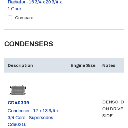
Radiator - 16 3/4 x 20 3/4 x
1 Core
Compare
CONDENSERS
Description
Engine Size
Notes
DENSO; DR
Part #
CD40339
ON DRIVER
Condenser - 17 x 13 3/4 x
SIDE
3/4 Core - Supersedes
Cd80216