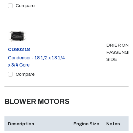
Compare
DRIER ON
Part #
CD80218
PASSENGE
Condenser - 18 1/2 x 13 1/4
SIDE
x 3/4 Core
Compare
BLOWER MOTORS
Description
Engine Size
Notes