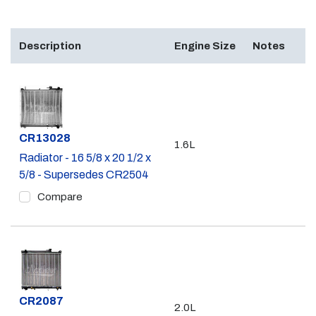
Description
Engine Size
Notes
Part #
CR13028
1.6L
Radiator - 16 5/8 x 20 1/2 x
5/8 - Supersedes CR2504
Compare
Part #
CR2087
2.0L