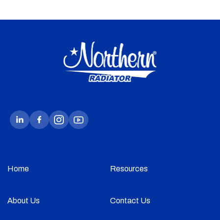
Home
Resources
About Us
Contact Us