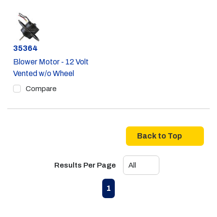
Part #
35364
Blower Motor - 12 Volt
Vented w/o Wheel
Compare
Back to Top
Results Per Page
First page
Previous page
Next page
Last page
1