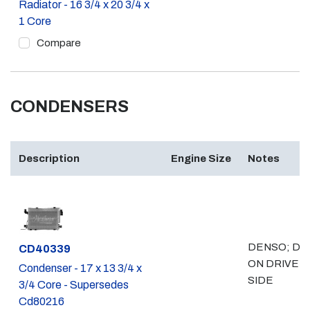
Radiator - 16 3/4 x 20 3/4 x
1 Core
Compare
CONDENSERS
Description
Engine Size
Notes
DENSO; DR
Part #
CD40339
ON DRIVER
Condenser - 17 x 13 3/4 x
SIDE
3/4 Core - Supersedes
Cd80216