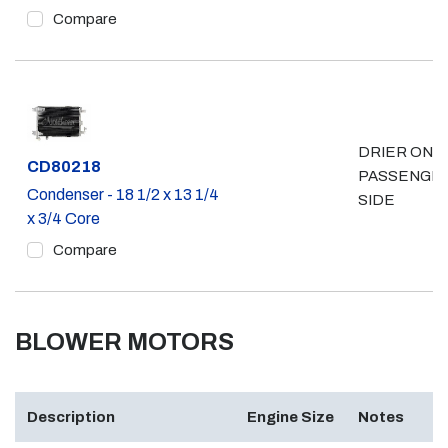
Compare
DRIER ON
Part #
CD80218
PASSENGE
Condenser - 18 1/2 x 13 1/4
SIDE
x 3/4 Core
Compare
BLOWER MOTORS
Description
Engine Size
Notes