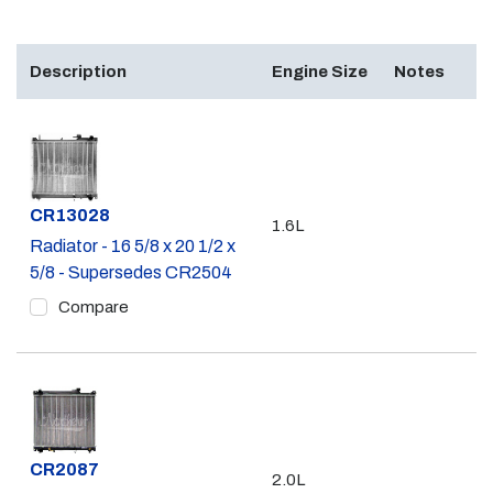
Description
Engine Size
Notes
Part #
CR13028
1.6L
Radiator - 16 5/8 x 20 1/2 x
5/8 - Supersedes CR2504
Compare
Part #
CR2087
2.0L