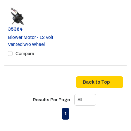
Part #
35364
Blower Motor - 12 Volt
Vented w/o Wheel
Compare
Back to Top
Results Per Page
First page
Previous page
Next page
Last page
1