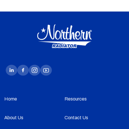
Home
Resources
About Us
Contact Us