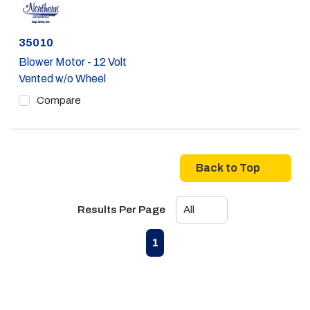
Part #
35010
Blower Motor - 12 Volt
Vented w/o Wheel
Compare
Back to Top
Results Per Page
First page
Previous page
Next page
Last page
1