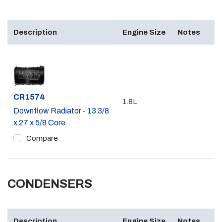
Description
Engine Size
Notes
Part #
CR1574
1.8L
Downflow Radiator - 13 3/8
x 27 x 5/8 Core
Compare
CONDENSERS
Description
Engine Size
Notes