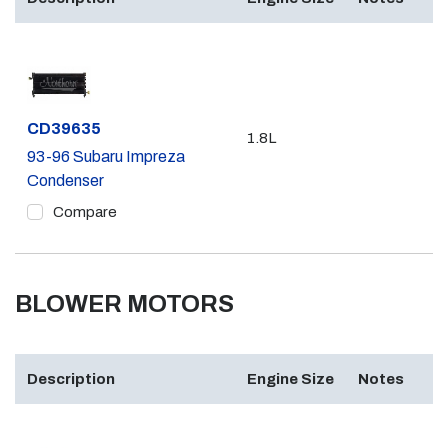
Part #
CD39635
1.8L
93-96 Subaru Impreza
Condenser
Compare
BLOWER MOTORS
Description
Engine Size
Notes