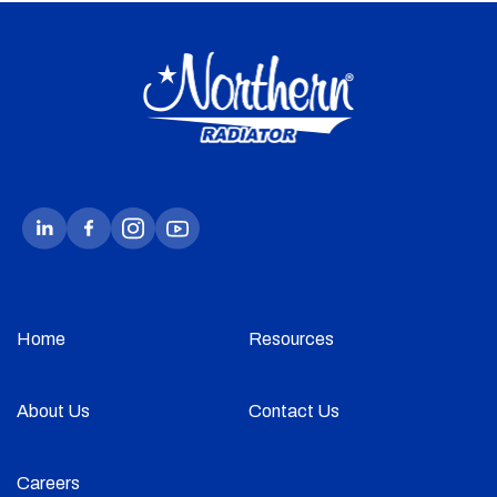
Home
Resources
About Us
Contact Us
Careers