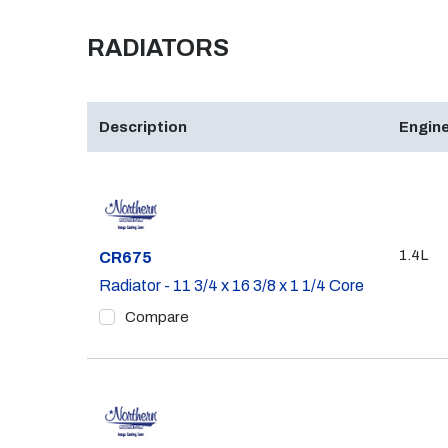
RADIATORS
Description
Engine
1.4L
Part #
CR675
Radiator - 11 3/4 x 16 3/8 x 1 1/4 Core
Compare