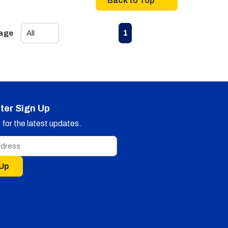
Back to Top
First page
Previous page
Next page
Last page
1
Page
ter Sign Up
for the latest updates.
 Up