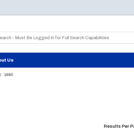
te Search
out Us
/
1980
Results Per 