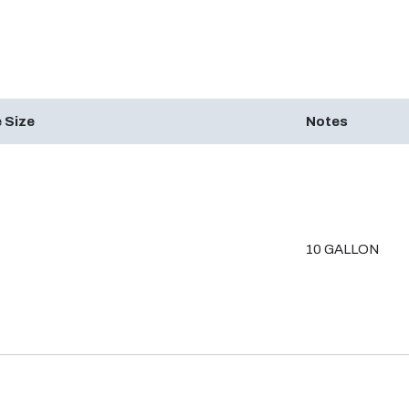
 Size
Notes
10 GALLON