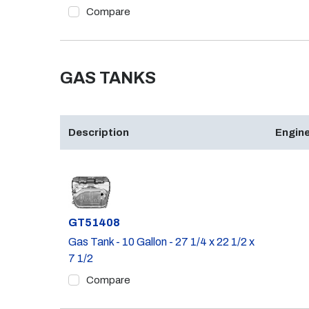
Compare
GAS TANKS
Description
Engine
Part #
GT51408
Gas Tank - 10 Gallon - 27 1/4 x 22 1/2 x
7 1/2
Compare