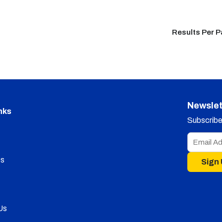
Results Per 
Newslet
nks
Subscribe 
s
Sign
Us