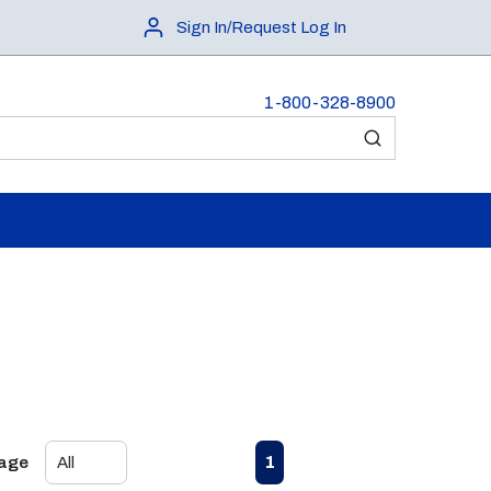
Sign In/Request Log In
1-800-328-8900
submit search
First page
Previous page
Next page
Last page
1
Page