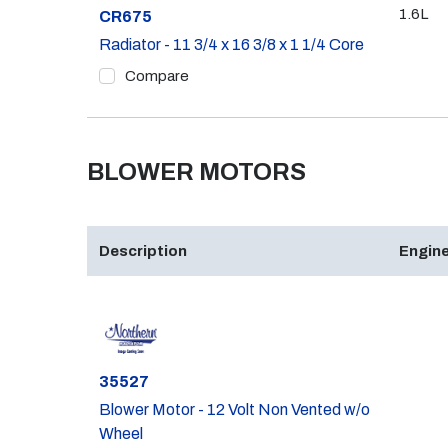
1.6L
Part #
CR675
Radiator - 11 3/4 x 16 3/8 x 1 1/4 Core
Compare
BLOWER MOTORS
Description
Engine
Part #
35527
Blower Motor - 12 Volt Non Vented w/o
Wheel