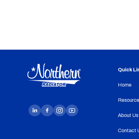
Quick Li
Home
Resource
About Us
Contact 