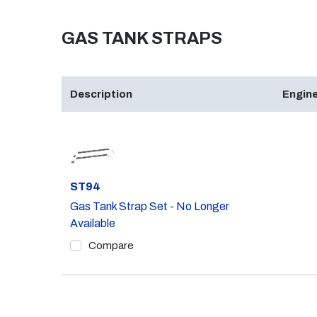
GAS TANK STRAPS
Description
Engine
Part #
ST94
Gas Tank Strap Set - No Longer
Available
Compare