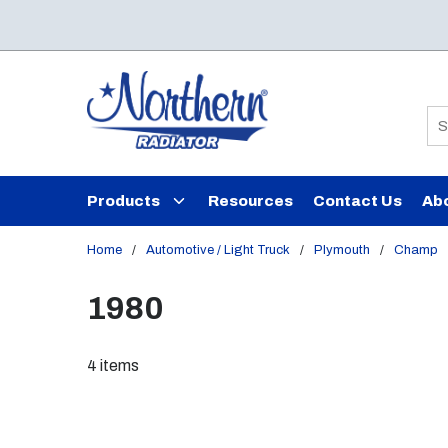
Skip to main content
Si
Products
Resources
Contact Us
Ab
Home
/
Automotive / Light Truck
/
Plymouth
/
Champ
1980
4
items