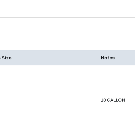
 Size
Notes
10 GALLON