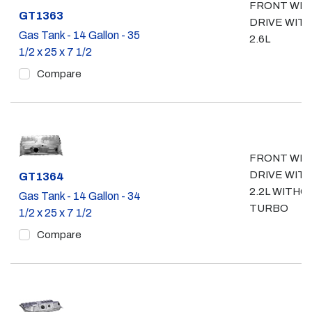
FRONT WH
Part #
GT1363
DRIVE WIT
Gas Tank - 14 Gallon - 35
2.6L
1/2 x 25 x 7 1/2
Compare
FRONT WH
DRIVE WIT
Part #
GT1364
2.2L WITHO
Gas Tank - 14 Gallon - 34
TURBO
1/2 x 25 x 7 1/2
Compare