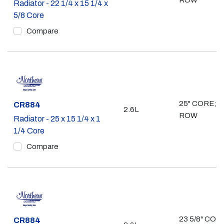
ROW
Radiator - 22 1/4 x 15 1/4 x
5/8 Core
Compare
25" CORE; 2
Part #
CR884
2.6L
ROW
Radiator - 25 x 15 1/4 x 1
1/4 Core
Compare
23 5/8" CORE
Part #
CR884