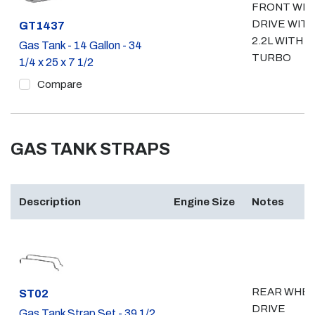
FRONT WH
DRIVE WIT
Part #
GT1437
2.2L WITH
Gas Tank - 14 Gallon - 34
TURBO
1/4 x 25 x 7 1/2
Compare
GAS TANK STRAPS
Description
Engine Size
Notes
REAR WHE
Part #
ST02
DRIVE
Gas Tank Strap Set - 39 1/2