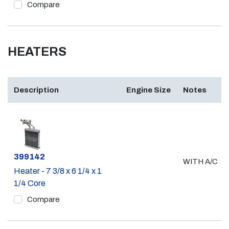
Compare
HEATERS
Description
Engine Size
Notes
Part #
399142
WITH A/C
Heater - 7 3/8 x 6 1/4 x 1
1/4 Core
Compare