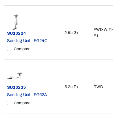
FWD WITH
2.6L(G)
Part #
SU10224
F.I.
Sending Unit - FG24C
Compare
5.2L(P)
RWD
Part #
SU10235
Sending Unit - FG62A
Compare