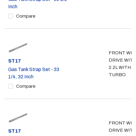
Inch
Compare
FRONT WH
DRIVE WIT
Part #
ST17
2.2L WITH
Gas Tank Strap Set - 33
TURBO
1/4, 32 Inch
Compare
FRONT WH
DRIVE WIT
Part #
ST17