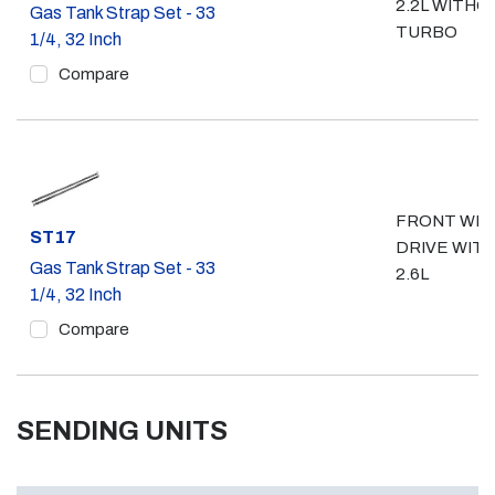
2.2L WITHO
Gas Tank Strap Set - 33
TURBO
1/4, 32 Inch
Compare
FRONT WH
Part #
ST17
DRIVE WIT
Gas Tank Strap Set - 33
2.6L
1/4, 32 Inch
Compare
SENDING UNITS