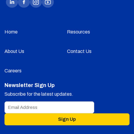
Home
Resources
About Us
Contact Us
Careers
Newsletter Sign Up
Subscribe for the latest updates.
Sign Up