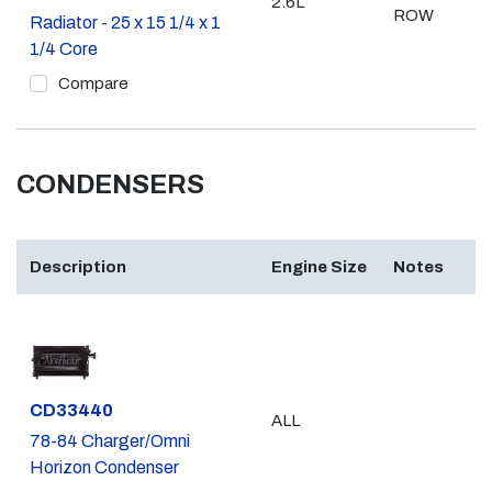
2.6L
ROW
Radiator - 25 x 15 1/4 x 1
1/4 Core
Compare
CONDENSERS
Description
Engine Size
Notes
Part #
CD33440
ALL
78-84 Charger/Omni
Horizon Condenser