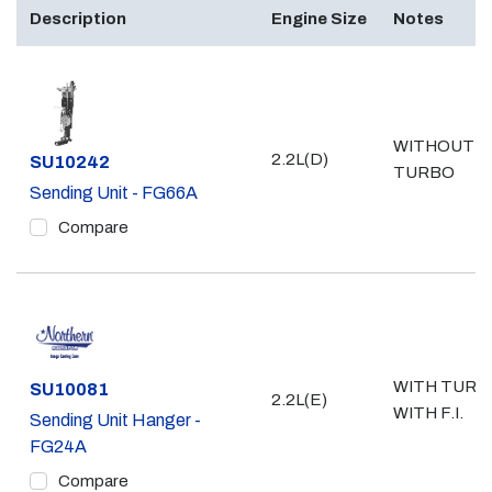
Description
Engine Size
Notes
WITHOUT
2.2L(D)
Part #
SU10242
TURBO
Sending Unit - FG66A
Compare
WITH TURB
Part #
SU10081
2.2L(E)
WITH F.I.
Sending Unit Hanger -
FG24A
Compare