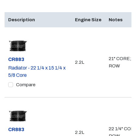
Description
Engine Size
Notes
21" CORE; 1
Part #
CR883
2.2L
ROW
Radiator - 22 1/4 x 15 1/4 x
5/8 Core
Compare
22 1/4" CORE
Part #
CR883
2.2L