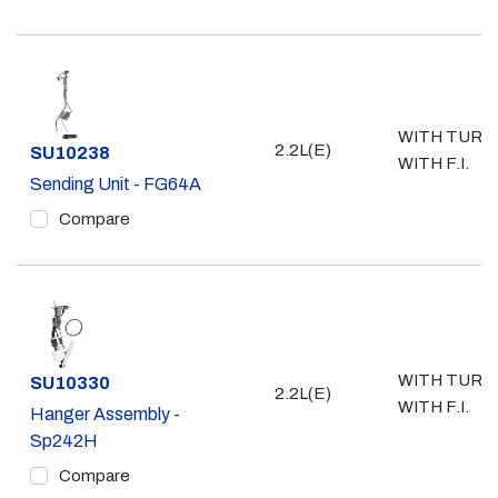
WITH TURB
2.2L(E)
Part #
SU10238
WITH F.I.
Sending Unit - FG64A
Compare
WITH TURB
Part #
SU10330
2.2L(E)
WITH F.I.
Hanger Assembly -
Sp242H
Compare