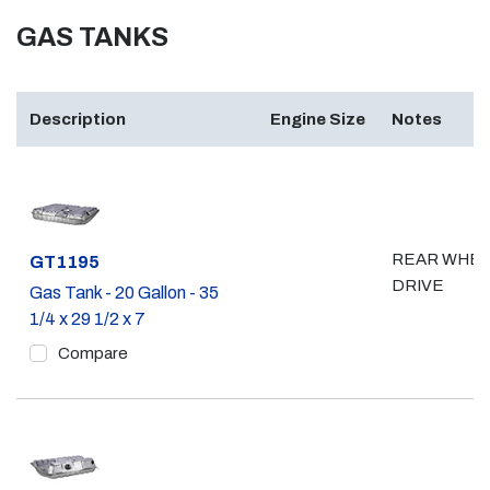
GAS TANKS
Description
Engine Size
Notes
REAR WHE
Part #
GT1195
DRIVE
Gas Tank - 20 Gallon - 35
1/4 x 29 1/2 x 7
Compare