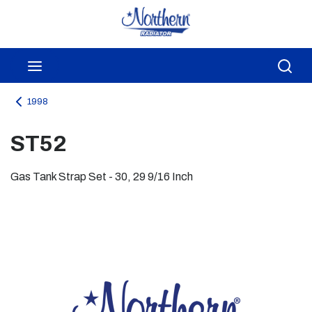
Skip to main content
menu
Sea
1998
ST52
Gas Tank Strap Set - 30, 29 9/16 Inch