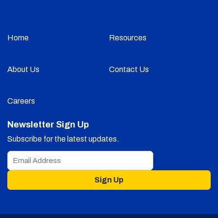
Home
Resources
About Us
Contact Us
Careers
Newsletter Sign Up
Subscribe for the latest updates.
Sign Up