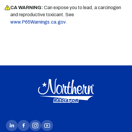
CA WARNING:
Can expose you to lead, a carcinogen
and reproductive toxicant. See
.
www.P65Warnings.ca.gov