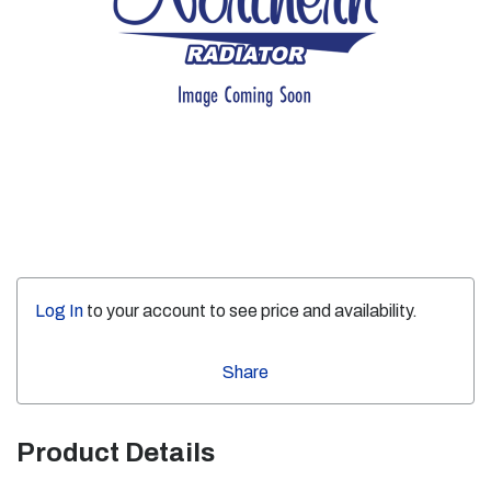
Log In
to your account to see price and availability.
Share
Product Details