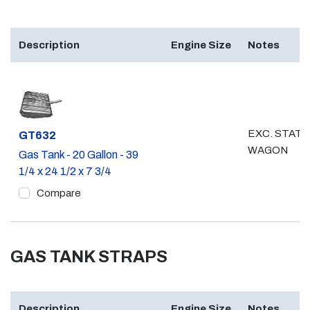
Description
Engine Size
Notes
EXC. STATI
Part #
GT632
WAGON
Gas Tank - 20 Gallon - 39
1/4 x 24 1/2 x 7 3/4
Compare
GAS TANK STRAPS
Description
Engine Size
Notes