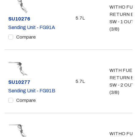
WITHO FUE
RETURN E
5.7L
Part #
SU10276
SW - 1 OUT
Sending Unit - FG91A
(3/8)
Compare
WITH FUEL
RETURN E
5.7L
Part #
SU10277
SW - 2 OUT
Sending Unit - FG91B
(3/8)
Compare
WITHO FUE