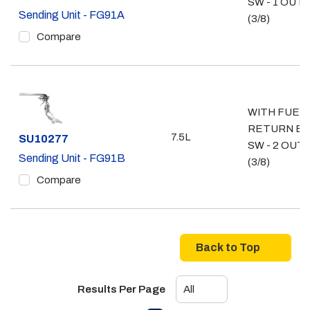
SW - 1 OUT
Sending Unit - FG91A
(3/8)
Compare
WITH FUEL
RETURN E
7.5L
Part #
SU10277
SW - 2 OUT
Sending Unit - FG91B
(3/8)
Compare
Back to Top
Results Per Page