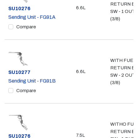
RETURN E
6.6L
Part #
SU10276
SW - 1 OUT
Sending Unit - FG91A
(3/8)
Compare
WITH FUEL
RETURN E
6.6L
Part #
SU10277
SW - 2 OUT
Sending Unit - FG91B
(3/8)
Compare
WITHO FUE
RETURN E
7.5L
Part #
SU10276