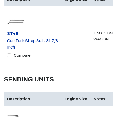
EXC. STATI
Part #
ST49
WAGON
Gas Tank Strap Set - 31 7/8
Inch
Compare
SENDING UNITS
Description
Engine Size
Notes