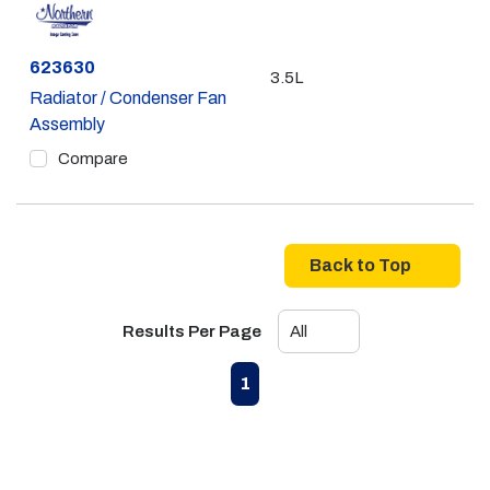
Part #
623630
3.5L
Radiator / Condenser Fan
Assembly
Compare
Back to Top
Results Per Page
First page
Previous page
Next page
Last page
1