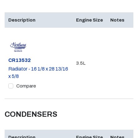
Description
Engine Size
Notes
Part #
CR13532
3.5L
Radiator - 16 1/8 x 28 13/16
x 5/8
Compare
CONDENSERS
Description
Engine Size
Notes