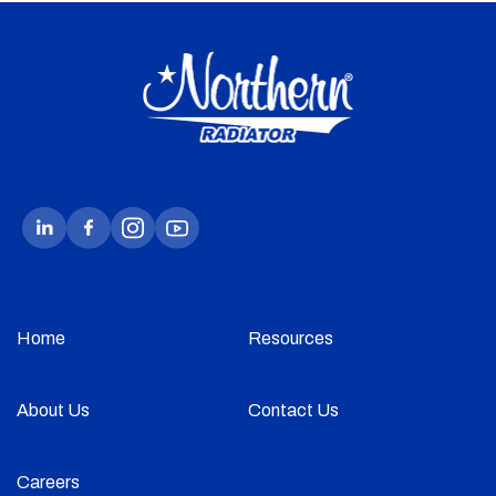
Home
Resources
About Us
Contact Us
Careers