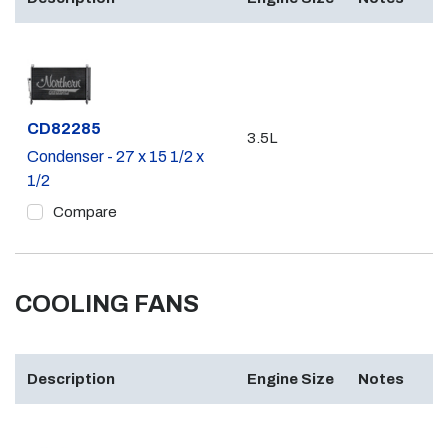
Part #
CD82285
3.5L
Condenser - 27 x 15 1/2 x
1/2
Compare
COOLING FANS
Description
Engine Size
Notes