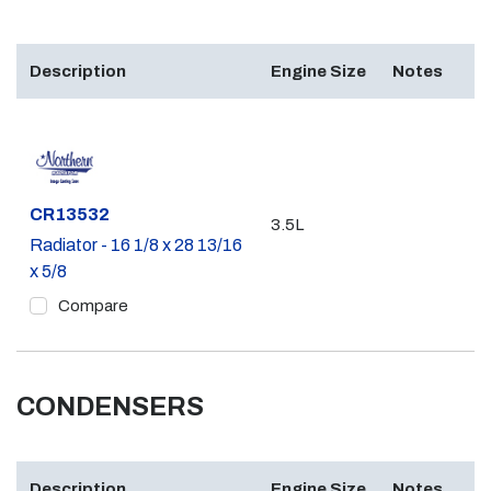
Description
Engine Size
Notes
Part #
CR13532
3.5L
Radiator - 16 1/8 x 28 13/16
x 5/8
Compare
CONDENSERS
Description
Engine Size
Notes