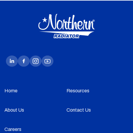
Home
Resources
About Us
Contact Us
Careers