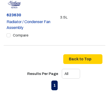
Part #
623630
3.5L
Radiator / Condenser Fan
Assembly
Compare
Back to Top
Results Per Page
First page
Previous page
Next page
Last page
1