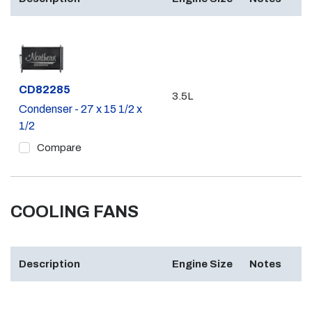
Part #
CD82285
3.5L
Condenser - 27 x 15 1/2 x
1/2
Compare
COOLING FANS
Description
Engine Size
Notes