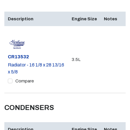
Description
Engine Size
Notes
Part #
CR13532
3.5L
Radiator - 16 1/8 x 28 13/16
x 5/8
Compare
CONDENSERS
Description
Engine Size
Notes