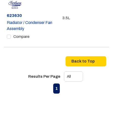
Part #
623630
3.5L
Radiator / Condenser Fan
Assembly
Compare
Back to Top
Results Per Page
First page
Previous page
Next page
Last page
1