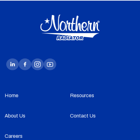
Home
Resources
About Us
Contact Us
Careers