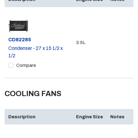
Part #
CD82285
3.5L
Condenser - 27 x 15 1/2 x
1/2
Compare
COOLING FANS
Description
Engine Size
Notes