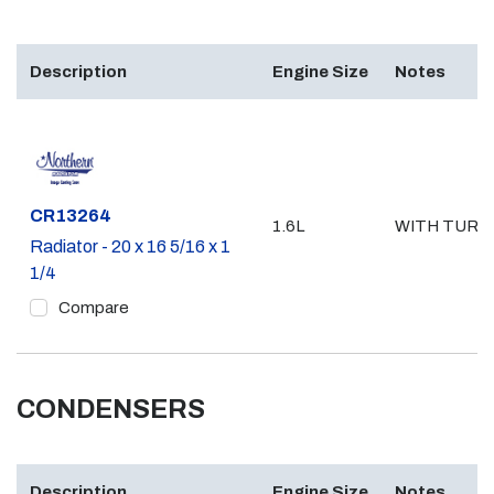
Description
Engine Size
Notes
Part #
CR13264
1.6L
WITH TURB
Radiator - 20 x 16 5/16 x 1
1/4
Compare
CONDENSERS
Description
Engine Size
Notes