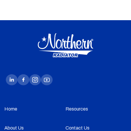
Home
Resources
About Us
Contact Us