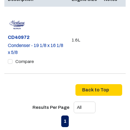
Part #
CD40972
1.6L
Condenser - 19 1/8 x 16 1/8
x 5/8
Compare
Back to Top
Results Per Page
First page
Previous page
Next page
Last page
1