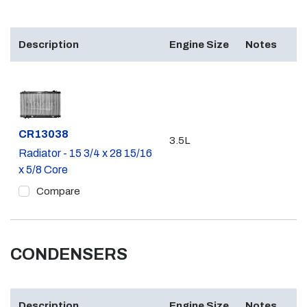
Description
Engine Size
Notes
Part #
CR13038
3.5L
Radiator - 15 3/4 x 28 15/16
x 5/8 Core
Compare
CONDENSERS
Description
Engine Size
Notes