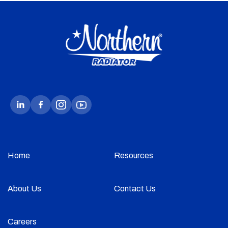
Home
Resources
About Us
Contact Us
Careers