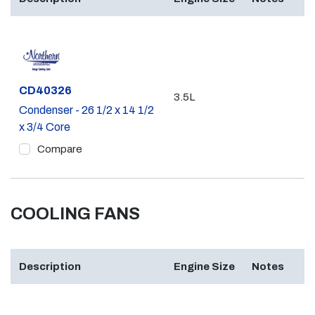
Part #
CD40326
3.5L
Condenser - 26 1/2 x 14 1/2
x 3/4 Core
Compare
COOLING FANS
Description
Engine Size
Notes