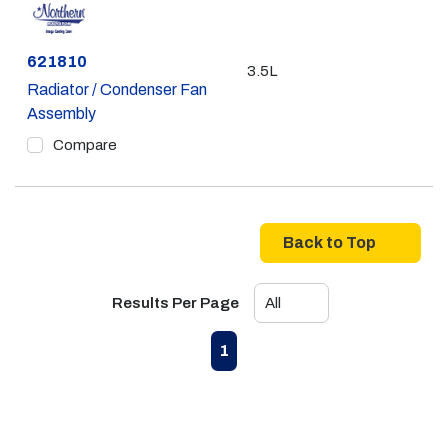
Part #
621810
3.5L
Radiator / Condenser Fan
Assembly
Compare
Back to Top
Results Per Page
First page
Previous page
Next page
Last page
1