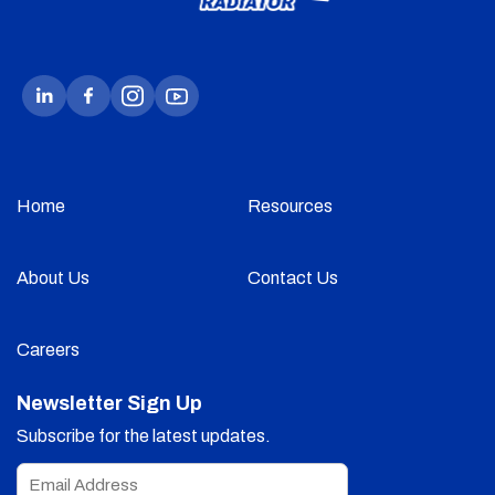
Home
Resources
About Us
Contact Us
Careers
Newsletter Sign Up
Subscribe for the latest updates.