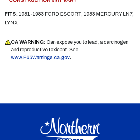
**CONSTRUCTION MAY VARY**
FITS:
1981-1983 FORD ESCORT, 1983 MERCURY LN7,
LYNX
CA WARNING:
Can expose you to lead, a carcinogen
and reproductive toxicant. See
.
www.P65Warnings.ca.gov