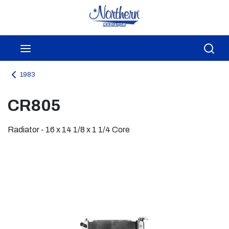
Skip to main content
menu
Sea
1983
CR805
Radiator - 16 x 14 1/8 x 1 1/4 Core