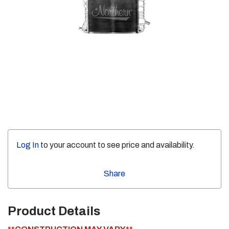
Log In
to your account to see price and availability.
Share
Product Details