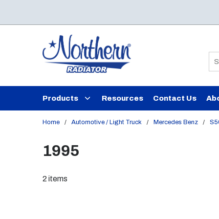
Skip to main content
Si
Products
Resources
Contact Us
Ab
Home
/
Automotive / Light Truck
/
Mercedes Benz
/
S5
1995
2
items