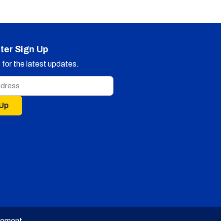
ter Sign Up
for the latest updates.
 Up
tement