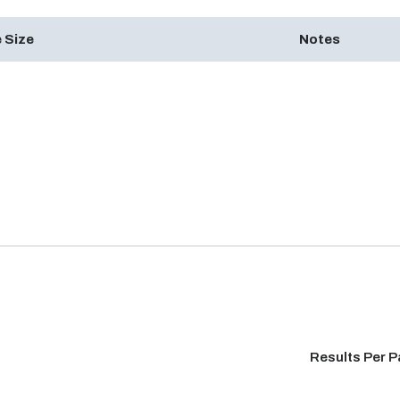
 Size
Notes
Results Per 