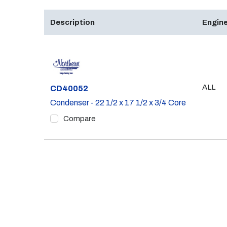
Description
Engine
ALL
Part #
CD40052
Condenser - 22 1/2 x 17 1/2 x 3/4 Core
Compare