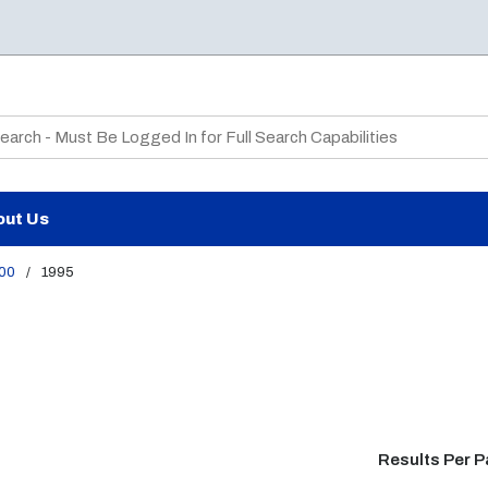
te Search
out Us
00
/
1995
Results Per 