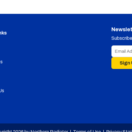
Newslet
nks
Subscribe 
s
Sign
Us
yright 2026 by Northern Radiator |
Terms of Use
|
Privacy Sta