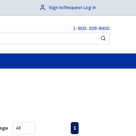
Sign In/Request Log In
1-800-328-8900
submit search
First page
Previous page
Next page
Last page
1
Page