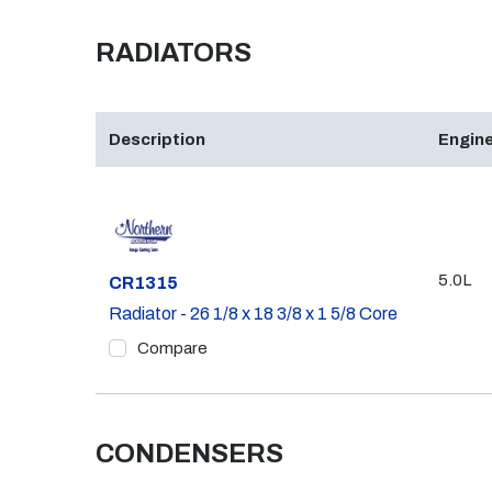
RADIATORS
Description
Engine
5.0L
Part #
CR1315
Radiator - 26 1/8 x 18 3/8 x 1 5/8 Core
Compare
CONDENSERS