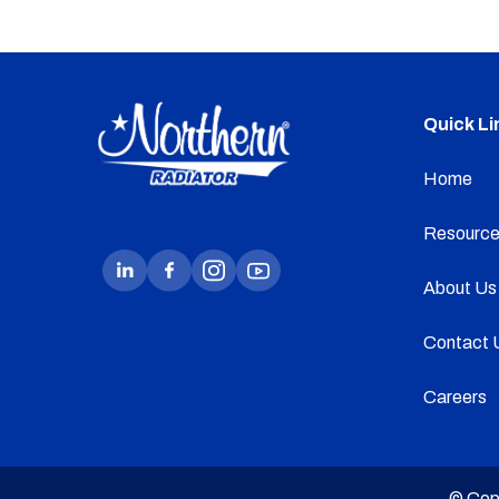
Quick Li
Home
Resource
About Us
Contact 
Careers
© Cop