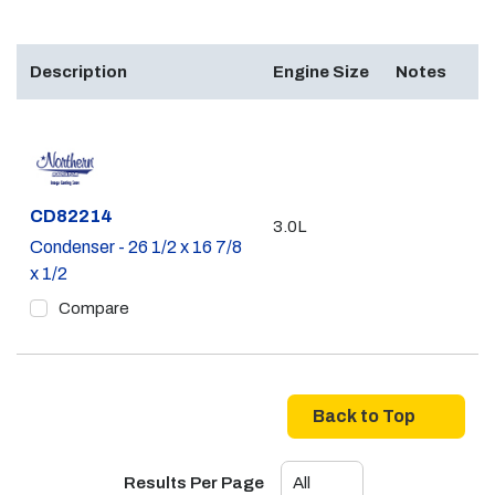
Description
Engine Size
Notes
Part #
CD82214
3.0L
Condenser - 26 1/2 x 16 7/8
x 1/2
Compare
Back to Top
Results Per Page