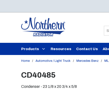
Skip to main content
Si
Products
Resources
Contact Us
Ab
Home
/
Automotive / Light Truck
/
Mercedes Benz
/
ML
CD40485
Condenser - 23 1/8 x 20 3/4 x 5/8