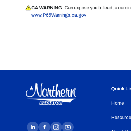
CA WARNING:
Can expose you to lead, a carci
.
www.P65Warnings.ca.gov
Quick Li
Home
Resource