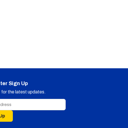
ter Sign Up
for the latest updates.
 Up