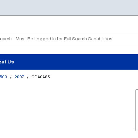
te Search
out Us
500
/
2007
/
CD40485