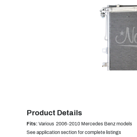
Product Details
Fits:
Various 2006-2010 Mercedes Benz models
See application section for complete listings