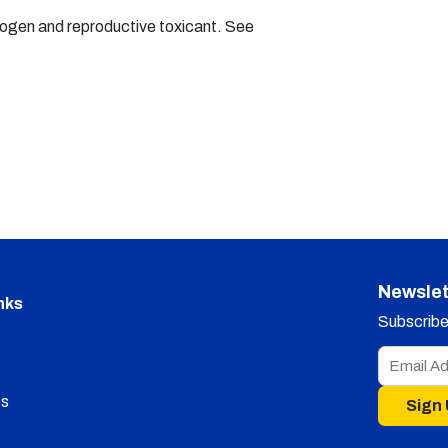
nogen and reproductive toxicant. See
Newslet
nks
Subscribe 
s
Sign