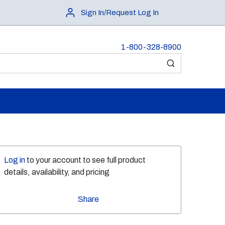
Sign In/Request Log In
1-800-328-8900
submit search
Log in
to your account to see full product
details, availability, and pricing
Share