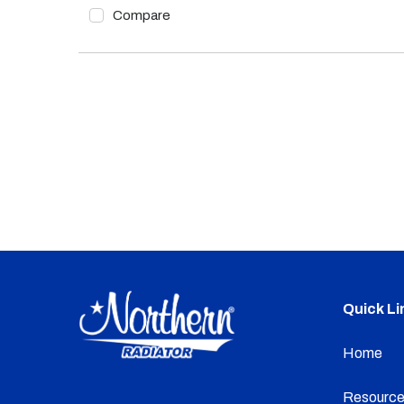
Compare
Quick Li
Home
Resource