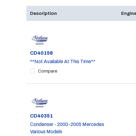
Description
Engine
Part #
CD40158
**Not Available At This Time**
Compare
Part #
CD40351
Condenser - 2000-2005 Mercedes
Various Models