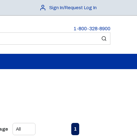
Sign In/Request Log In
1-800-328-8900
submit search
First page
Previous page
Next page
Last page
1
Page