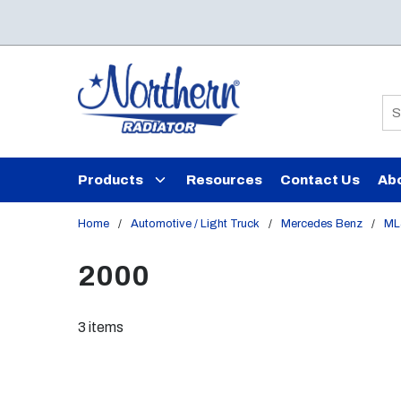
Skip to main content
Si
Products
Resources
Contact Us
Ab
Home
/
Automotive / Light Truck
/
Mercedes Benz
/
ML
2000
3
items