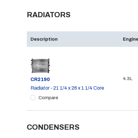
RADIATORS
Description
Engine
4.3L
Part #
CR2190
Radiator - 21 1/4 x 26 x 1 1/4 Core
Compare
CONDENSERS