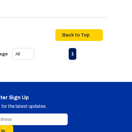
Back to Top
First page
Previous page
Next page
Last page
1
Page
ter Sign Up
for the latest updates.
 Up