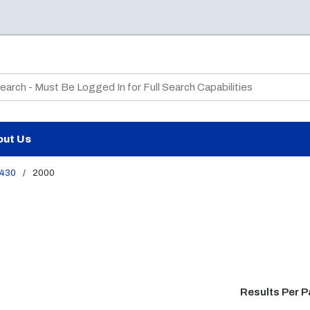
te Search
out Us
430
/
2000
Results Per 