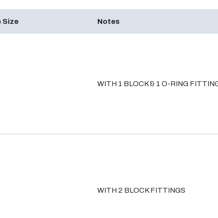
 Size
Notes
WITH 1 BLOCK & 1 O-RING FITTIN
WITH 2 BLOCK FITTINGS