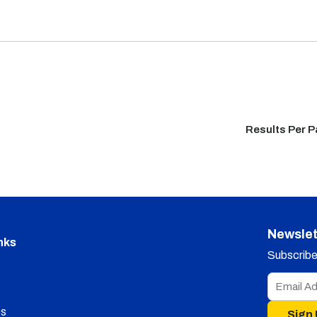
Results Per 
Newslet
nks
Subscribe 
s
Sign