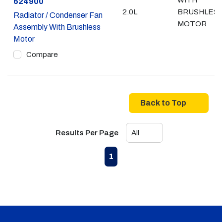
WITH
Part #
624900
2.0L
BRUSHLES
Radiator / Condenser Fan
MOTOR
Assembly With Brushless
Motor
Compare
Back to Top
Results Per Page
First page
Previous page
Next page
Last page
1