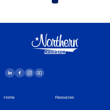
Home
Resources