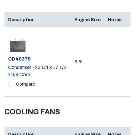
Description
Engine Size
Notes
Part #
CD40379
5.5L
Condenser - 23 1/4 x 17 1/2
x 3/4 Core
Compare
COOLING FANS
Description
Engine Size
Notes