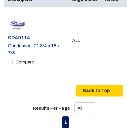
Part #
CD40114
ALL
Condenser - 21 3/4 x 18 x
7/8
Compare
Back to Top
Results Per Page
First page
Previous page
Next page
Last page
1