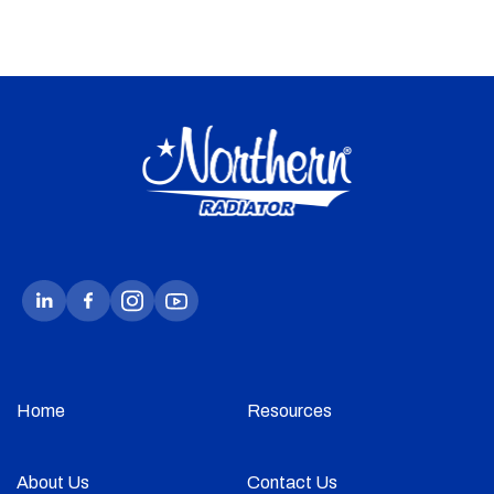
Home
Resources
About Us
Contact Us