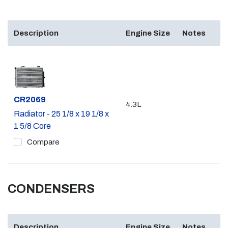
Description
Engine Size
Notes
Part #
CR2069
4.3L
Radiator - 25 1/8 x 19 1/8 x
1 5/8 Core
Compare
CONDENSERS
Description
Engine Size
Notes