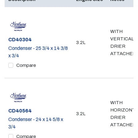
WITH
VERTICAL
Part #
CD40304
3.2L
DRIER
Condenser - 25 3/4 x 14 3/8
ATTACHED
x 3/4
Compare
WITH
HORIZONTA
Part #
CD40564
3.2L
DRIER
Condenser - 24 x 14 5/8 x
ATTACHED
3/4
Compare