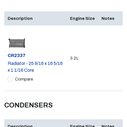
Description
Engine Size
Notes
Part #
CR2337
3.2L
Radiator - 25 9/16 x 16 5/16
x 1 1/16 Core
Compare
CONDENSERS
Description
Engine Size
Notes