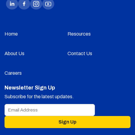
Home
Resources
About Us
Contact Us
Careers
Newsletter Sign Up
Subscribe for the latest updates.
Sign Up