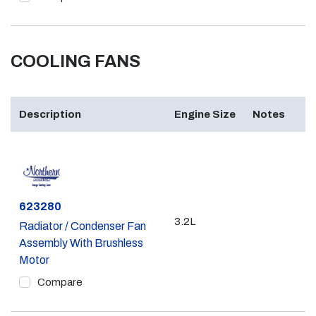
COOLING FANS
Description
Engine Size
Notes
Part #
623280
3.2L
Radiator / Condenser Fan
Assembly With Brushless
Motor
Compare