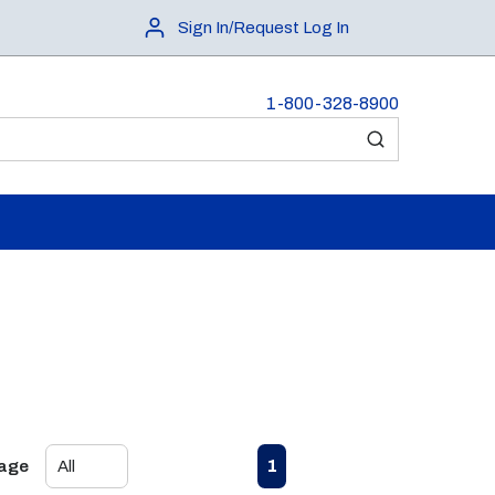
Sign In/Request Log In
1-800-328-8900
submit search
First page
Previous page
Next page
Last page
1
Page