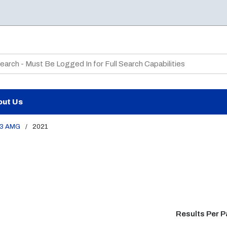
te Search
out Us
3 AMG
/
2021
Results Per 