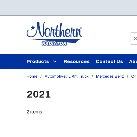
Skip to main content
Si
Products
Resources
Contact Us
Ab
Home
/
Automotive / Light Truck
/
Mercedes Benz
/
C4
2021
2
items