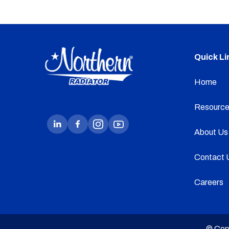
Quick Li
Home
Resource
About Us
Contact 
Careers
© Cop