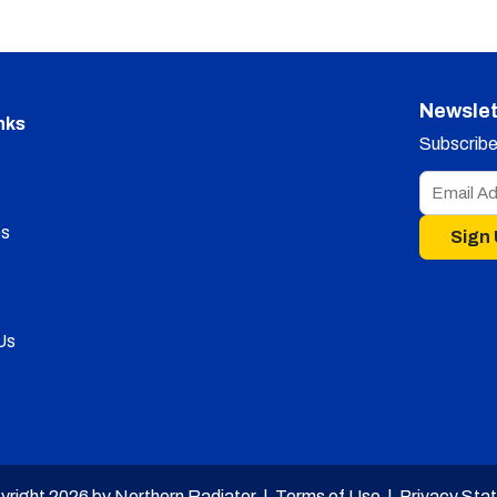
Newslet
nks
Subscribe 
s
Sign
Us
yright 2026 by Northern Radiator |
Terms of Use
|
Privacy Sta