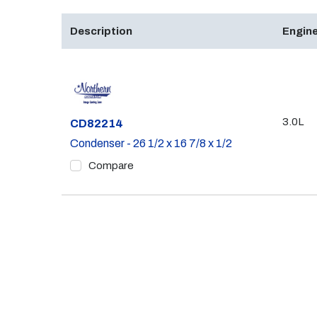
Description
Engine
3.0L
Part #
CD82214
Condenser - 26 1/2 x 16 7/8 x 1/2
Compare