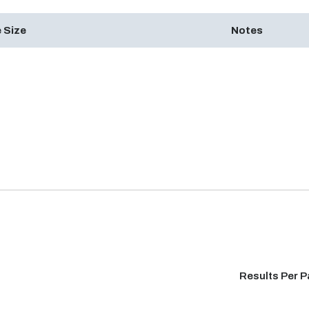
 Size
Notes
Results Per 