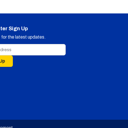
ter Sign Up
for the latest updates.
 Up
tement