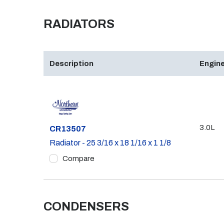
RADIATORS
Description
Engine
3.0L
Part #
CR13507
Radiator - 25 3/16 x 18 1/16 x 1 1/8
Compare
CONDENSERS