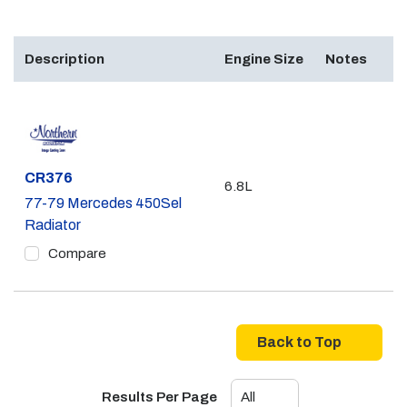
Description
Engine Size
Notes
Part #
CR376
6.8L
77-79 Mercedes 450Sel
Radiator
Compare
Back to Top
Results Per Page