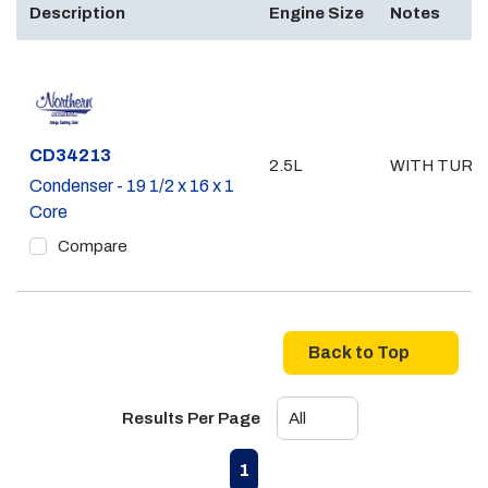
Description
Engine Size
Notes
Part #
CD34213
2.5L
WITH TURB
Condenser - 19 1/2 x 16 x 1
Core
Compare
Back to Top
Results Per Page
First page
Previous page
Next page
Last page
1