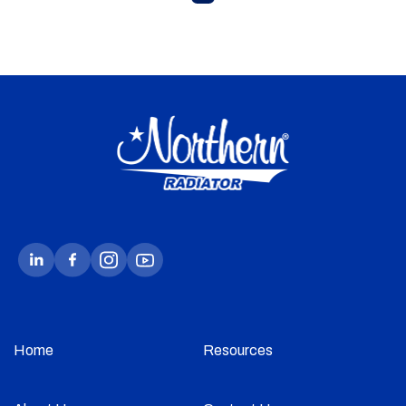
Home
Resources