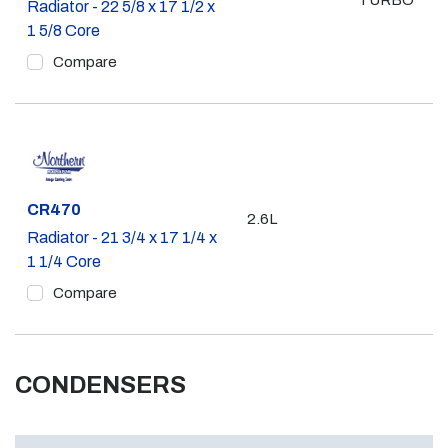
TURBO
Radiator - 22 5/8 x 17 1/2 x
1 5/8 Core
Compare
Part #
CR470
2.6L
Radiator - 21 3/4 x 17 1/4 x
1 1/4 Core
Compare
CONDENSERS