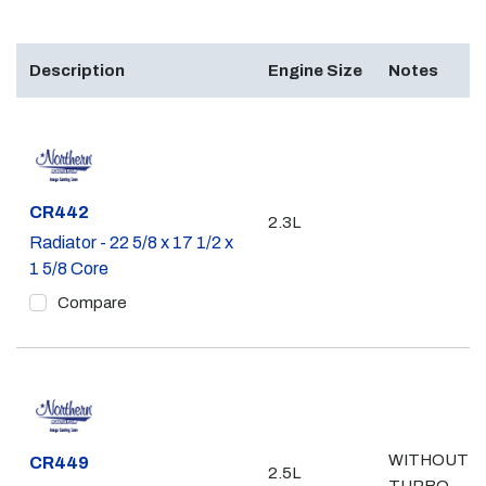
Description
Engine Size
Notes
Part #
CR442
2.3L
Radiator - 22 5/8 x 17 1/2 x
1 5/8 Core
Compare
WITHOUT
Part #
CR449
2.5L