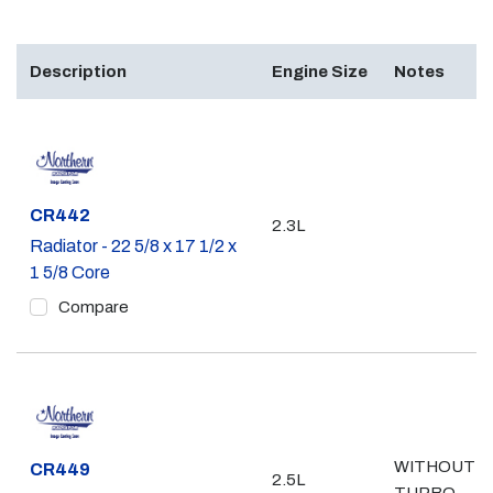
Description
Engine Size
Notes
Part #
CR442
2.3L
Radiator - 22 5/8 x 17 1/2 x
1 5/8 Core
Compare
WITHOUT
Part #
CR449
2.5L