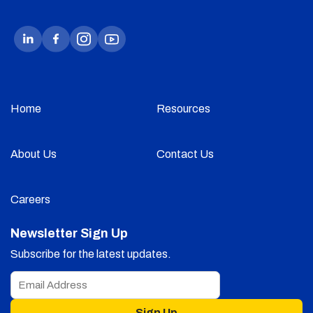
Home
Resources
About Us
Contact Us
Careers
Newsletter Sign Up
Subscribe for the latest updates.
Sign Up