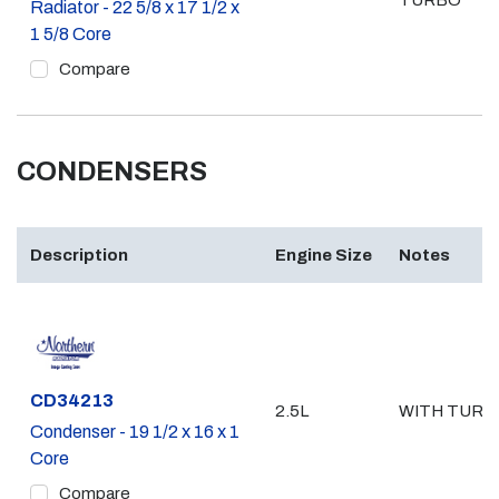
TURBO
Radiator - 22 5/8 x 17 1/2 x
1 5/8 Core
Compare
CONDENSERS
Description
Engine Size
Notes
Part #
CD34213
2.5L
WITH TURB
Condenser - 19 1/2 x 16 x 1
Core
Compare