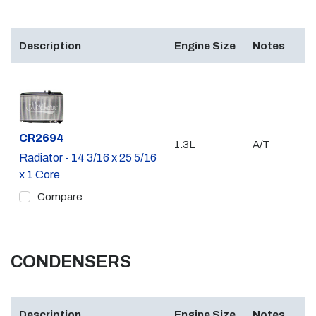
Description
Engine Size
Notes
Part #
CR2694
1.3L
A/T
Radiator - 14 3/16 x 25 5/16
x 1 Core
Compare
CONDENSERS
Description
Engine Size
Notes