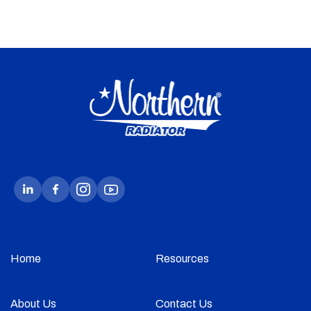
Home
Resources
About Us
Contact Us