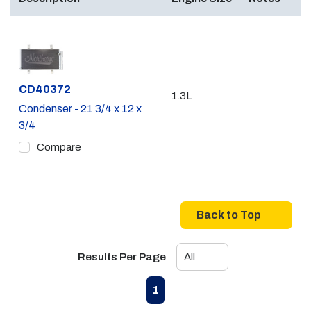
Part #
CD40372
1.3L
Condenser - 21 3/4 x 12 x
3/4
Compare
Back to Top
Results Per Page
First page
Previous page
Next page
Last page
1