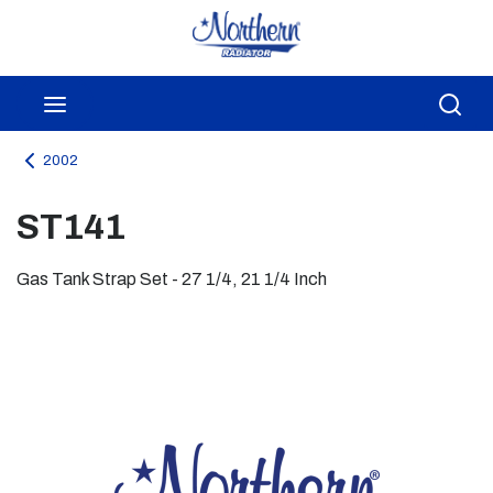
Skip to main content
menu
Sea
2002
ST141
Gas Tank Strap Set - 27 1/4, 21 1/4 Inch