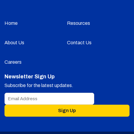
Home
Resources
About Us
Contact Us
Careers
Newsletter Sign Up
Subscribe for the latest updates.
Sign Up