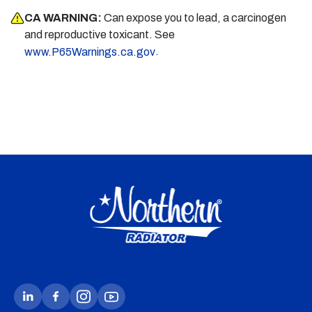
CA WARNING:
Can expose you to lead, a carcinogen
and reproductive toxicant. See
.
www.P65Warnings.ca.gov