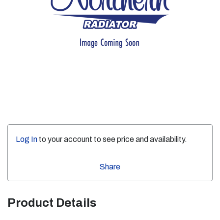
Log In
to your account to see price and availability.
Share
Product Details