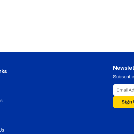
Newslet
nks
Subscribe 
s
Sign
Us