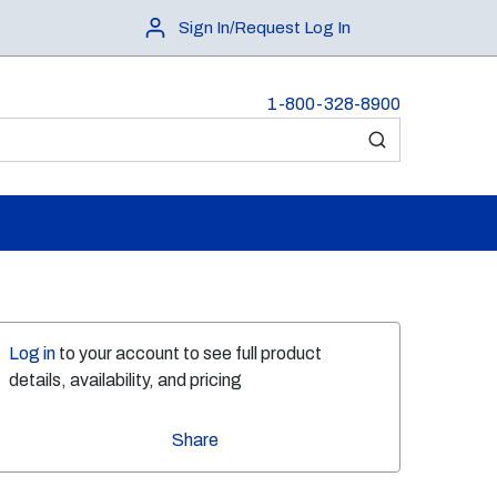
Sign In/Request Log In
1-800-328-8900
submit search
Log in
to your account to see full product
details, availability, and pricing
Share