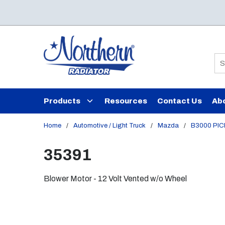
Skip to main content
Si
Products
Resources
Contact Us
Ab
Home
/
Automotive / Light Truck
/
Mazda
/
B3000 PI
35391
Blower Motor - 12 Volt Vented w/o Wheel