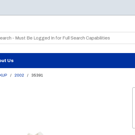
te Search
out Us
CKUP
/
2002
/
35391