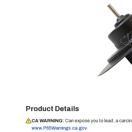
Product Details
CA WARNING:
Can expose you to lead, a carci
.
www.P65Warnings.ca.gov