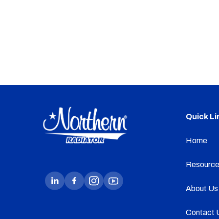
Quick Li
Home
Resource
About Us
Contact 