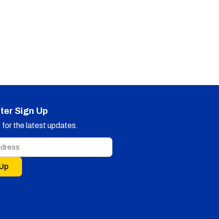
ter Sign Up
for the latest updates.
 Up