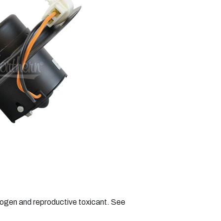
nogen and reproductive toxicant. See