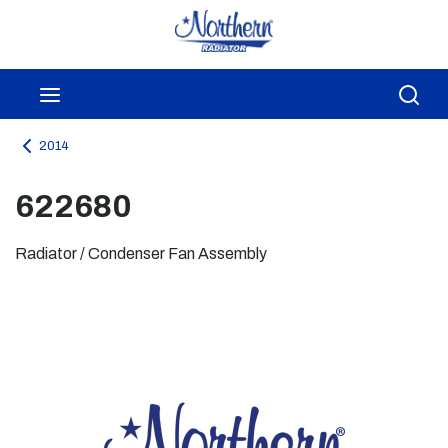
Skip to main content
menu
Sea
2014
622680
Radiator / Condenser Fan Assembly