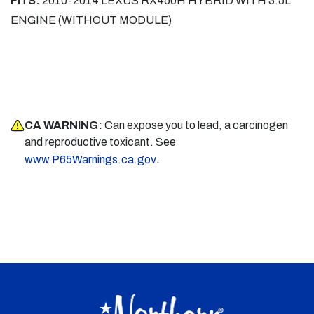
FITS:
2010-2014 LEXUS RX450H HYBRID WITH 3.5L
ENGINE (WITHOUT MODULE)
CA WARNING:
Can expose you to lead, a carcinogen
and reproductive toxicant. See
.
www.P65Warnings.ca.gov