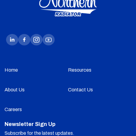
Home
Resources
About Us
Contact Us
Careers
Newsletter Sign Up
Subscribe for the latest updates.