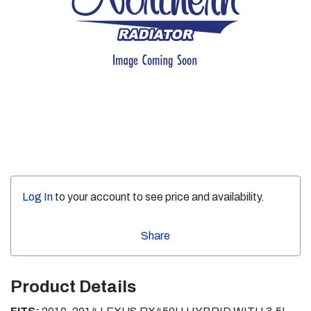
Log In
to your account to see price and availability.
Share
Product Details