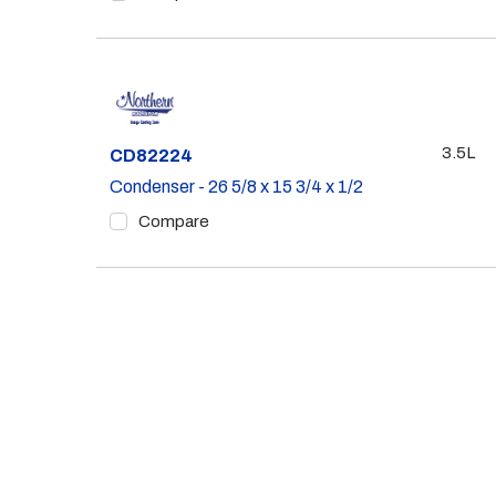
3.5L
Part #
CD82224
Condenser - 26 5/8 x 15 3/4 x 1/2
Compare