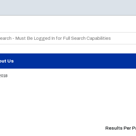
te Search
out Us
2018
Results Per 