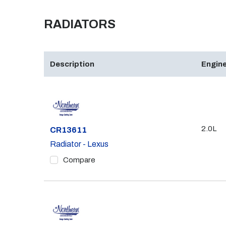
RADIATORS
Description
Engine
2.0L
Part #
CR13611
Radiator - Lexus
Compare