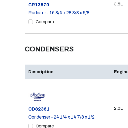
3.5L
Part #
CR13570
Radiator - 16 3/4 x 28 3/8 x 5/8
Compare
CONDENSERS
Description
Engine
2.0L
Part #
CD82361
Condenser - 24 1/4 x 14 7/8 x 1/2
Compare