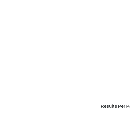
Results Per 