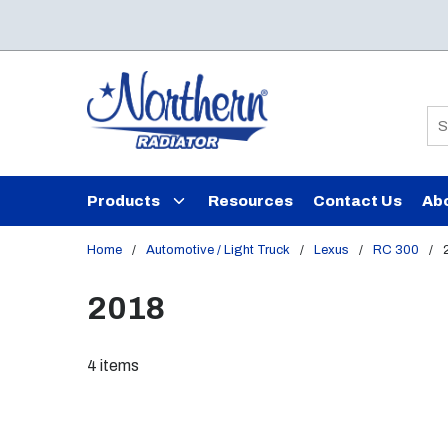
Skip to main content
Si
Products
Resources
Contact Us
Ab
Home
/
Automotive / Light Truck
/
Lexus
/
RC 300
/
2018
4
items