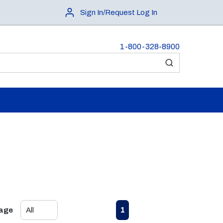
Sign In/Request Log In
1-800-328-8900
submit search
First page
Previous page
Next page
Last page
1
Page