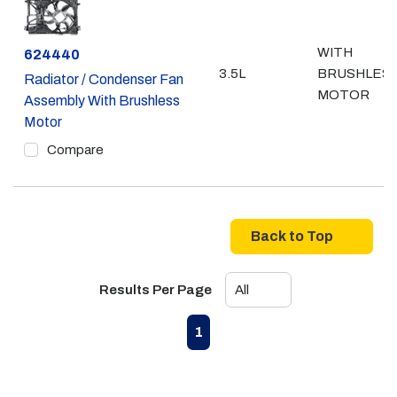
WITH
Part #
624440
3.5L
BRUSHLES
Radiator / Condenser Fan
MOTOR
Assembly With Brushless
Motor
Compare
Back to Top
Results Per Page
First page
Previous page
Next page
Last page
1