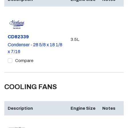
Part #
CD82339
3.5L
Condenser - 28 5/8 x 18 1/8
x 7/16
Compare
COOLING FANS
Description
Engine Size
Notes