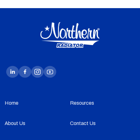
Home
Resources
About Us
Contact Us