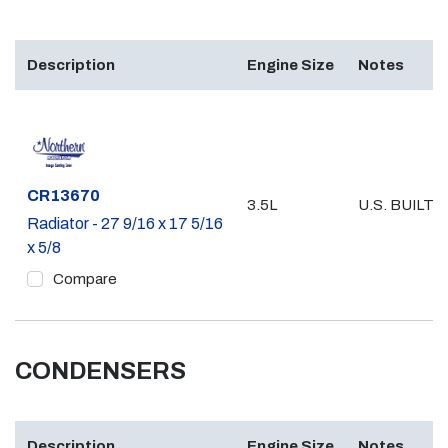
Description
Engine Size
Notes
Part #
CR13670
3.5L
U.S. BUILT
Radiator - 27 9/16 x 17 5/16
x 5/8
Compare
CONDENSERS
Description
Engine Size
Notes