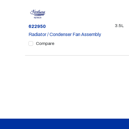
3.5L
Part #
622950
Radiator / Condenser Fan Assembly
Compare