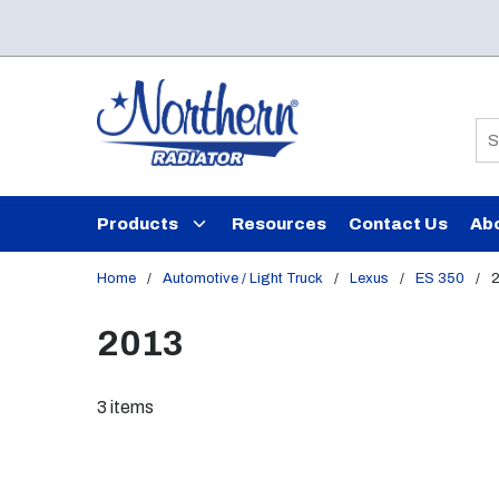
Skip to main content
Si
Products
Resources
Contact Us
Ab
Home
/
Automotive / Light Truck
/
Lexus
/
ES 350
/
2013
3
items