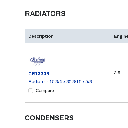
RADIATORS
Description
Engine
3.5L
Part #
CR13338
Radiator - 15 3/4 x 30 3/16 x 5/8
Compare
CONDENSERS