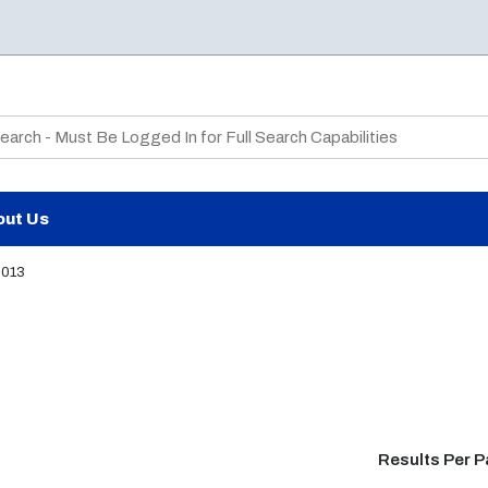
te Search
out Us
2013
Results Per 