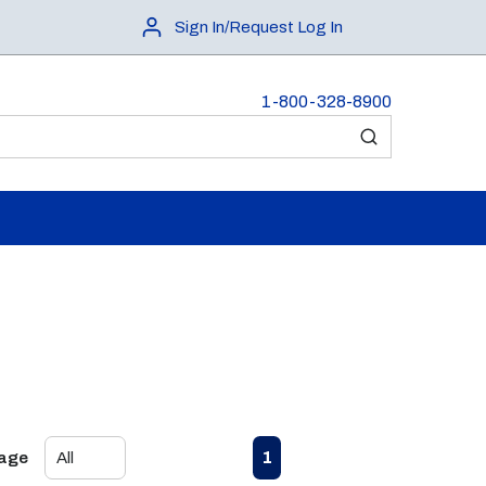
Sign In/Request Log In
1-800-328-8900
submit search
First page
Previous page
Next page
Last page
1
Page