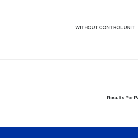
WITHOUT CONTROL UNIT
Results Per 