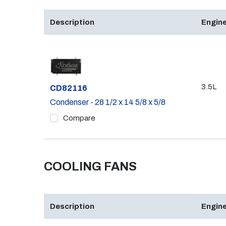
Description
Engine
3.5L
Part #
CD82116
Condenser - 28 1/2 x 14 5/8 x 5/8
Compare
COOLING FANS
Description
Engine