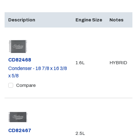
Description
Engine Size
Notes
Part #
CD82468
1.6L
HYBRID
Condenser - 18 7/8 x 16 3/8
x 5/8
Compare
Part #
CD82467
2.5L