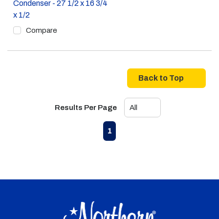
Condenser - 27 1/2 x 16 3/4
x 1/2
Compare
Back to Top
Results Per Page
First page
Previous page
Next page
Last page
1