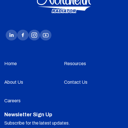
Home
Resources
About Us
Contact Us
Careers
Newsletter Sign Up
Subscribe for the latest updates.