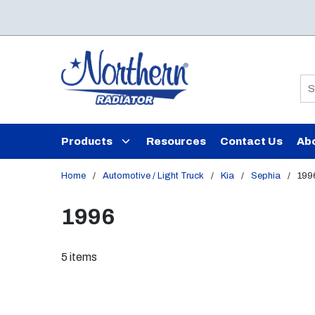
Skip to main content
Si
Products
Resources
Contact Us
Ab
Home
/
Automotive / Light Truck
/
Kia
/
Sephia
/
199
1996
5
items