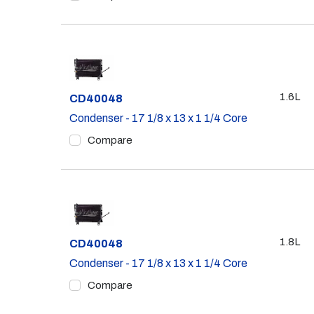
1.6L
Part #
CD40048
Condenser - 17 1/8 x 13 x 1 1/4 Core
Compare
1.8L
Part #
CD40048
Condenser - 17 1/8 x 13 x 1 1/4 Core
Compare