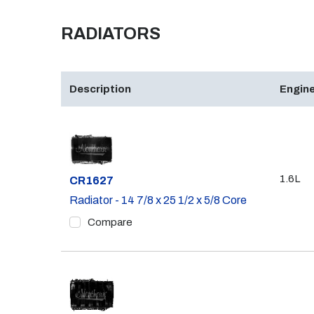
RADIATORS
Description
Engine
1.6L
Part #
CR1627
Radiator - 14 7/8 x 25 1/2 x 5/8 Core
Compare