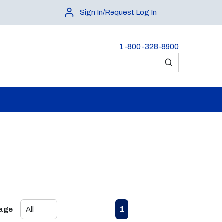
Sign In/Request Log In
1-800-328-8900
submit search
First page
Previous page
Next page
Last page
1
Page