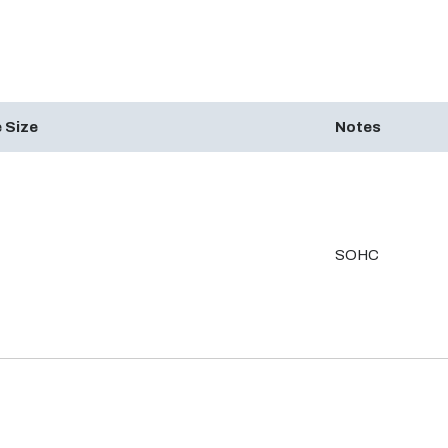
 Size
Notes
SOHC