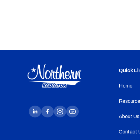
Quick Li
Home
Resource
About Us
Contact 