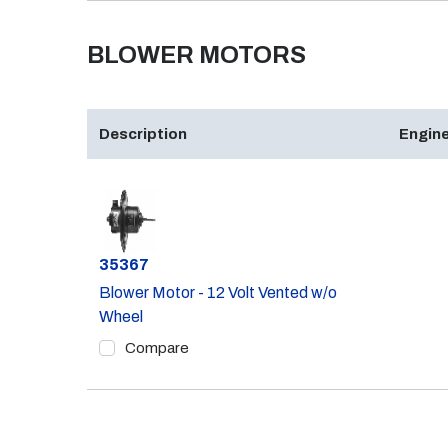
BLOWER MOTORS
Description
Engine
Part #
35367
Blower Motor - 12 Volt Vented w/o
Wheel
Compare