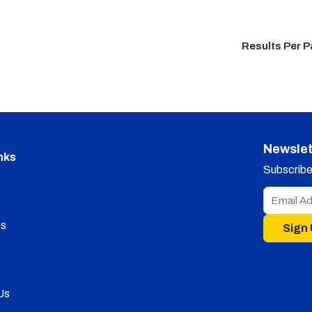
Results Per 
Newslet
nks
Subscribe 
s
Sign
Us