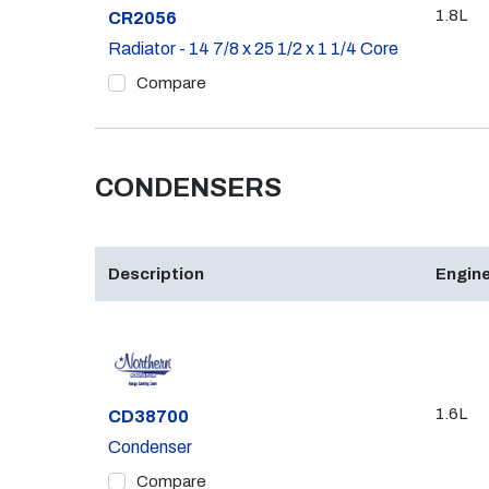
1.8L
Part #
CR2056
Radiator - 14 7/8 x 25 1/2 x 1 1/4 Core
Compare
CONDENSERS
Description
Engine
1.6L
Part #
CD38700
Condenser
Compare