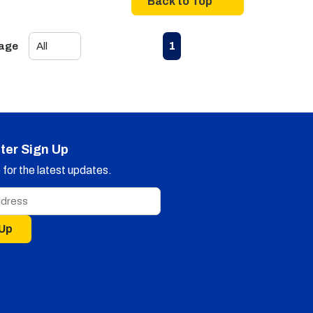
Back to Top
First page
Previous page
Next page
Last page
1
Page
ter Sign Up
for the latest updates.
 Up