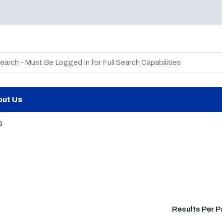
te Search
out Us
6
Results Per 