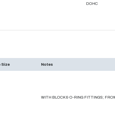
DOHC
 Size
Notes
WITH BLOCK & O-RING FITTINGS; FROM