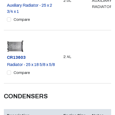
2.0L
AUXILIARY
Auxiliary Radiator - 25 x 2
RADIATOR
3/4 x 1
Compare
2.4L
Part #
CR13603
Radiator - 25 x 18 5/8 x 5/8
Compare
CONDENSERS