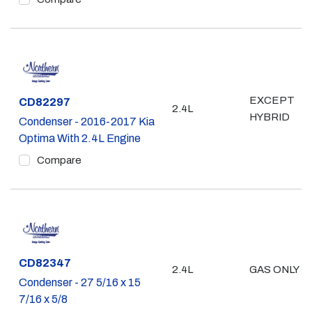
EXCEPT
Part #
CD82297
2.4L
HYBRID
Condenser - 2016-2017 Kia
Optima With 2.4L Engine
Compare
Part #
CD82347
2.4L
GAS ONLY
Condenser - 27 5/16 x 15
7/16 x 5/8