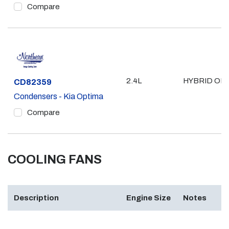
Compare
2.4L
HYBRID ONL
Part #
CD82359
Condensers - Kia Optima
Compare
COOLING FANS
Description
Engine Size
Notes