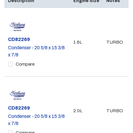
Description
Engine Size
Notes
Part #
CD82269
1.6L
TURBO
Condenser - 20 5/8 x 15 3/8
x 7/8
Compare
Part #
CD82269
2.0L
TURBO
Condenser - 20 5/8 x 15 3/8
x 7/8
Compare