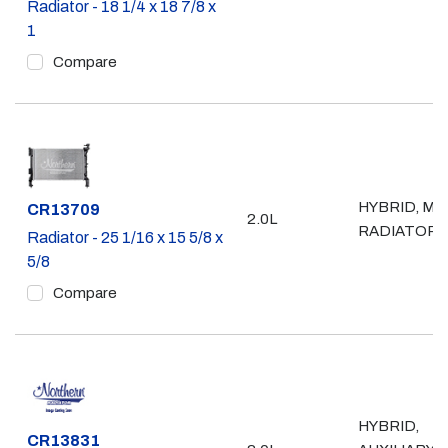
Radiator - 18 1/4 x 18 7/8 x
1
Compare
HYBRID, MA
Part #
CR13709
2.0L
RADIATOR
Radiator - 25 1/16 x 15 5/8 x
5/8
Compare
HYBRID,
Part #
CR13831