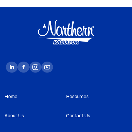
Home
Resources
About Us
Contact Us