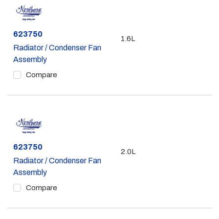
Part #
623750
1.6L
Radiator / Condenser Fan
Assembly
Compare
Part #
623750
2.0L
Radiator / Condenser Fan
Assembly
Compare