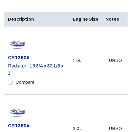
Description
Engine Size
Notes
Part #
CR13605
1.6L
TURBO
Radiator - 15 3/4 x 30 1/8 x
1
Compare
Part #
CR13604
2.0L
TURBO