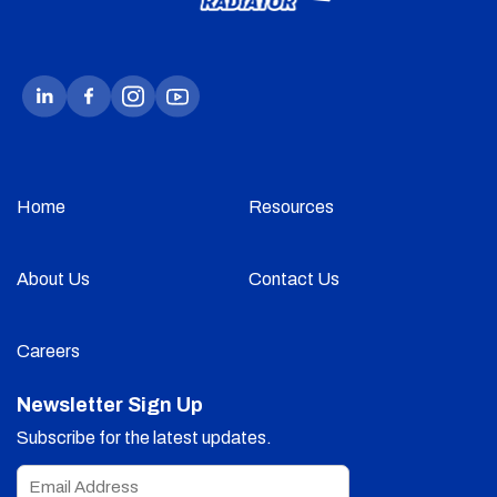
Home
Resources
About Us
Contact Us
Careers
Newsletter Sign Up
Subscribe for the latest updates.