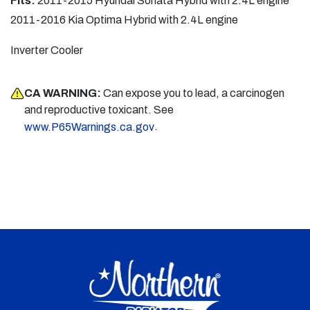
Fits:
2011-2015 Hyundai Sonata Hybrid with 2.4L engine
2011-2016 Kia Optima Hybrid with 2.4L engine
Inverter Cooler
CA WARNING:
Can expose you to lead, a carcinogen
and reproductive toxicant. See
.
www.P65Warnings.ca.gov