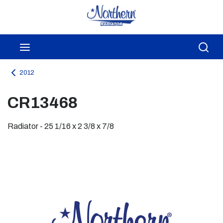
Skip to main content
menu
Sea
2012
CR13468
Radiator - 25 1/16 x 2 3/8 x 7/8