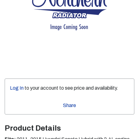
Log In
to your account to see price and availability.
Share
Product Details