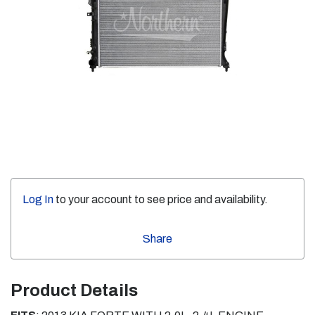
Log In
to your account to see price and availability.
Share
Product Details