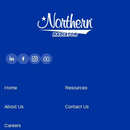
Home
Resources
About Us
Contact Us
Careers