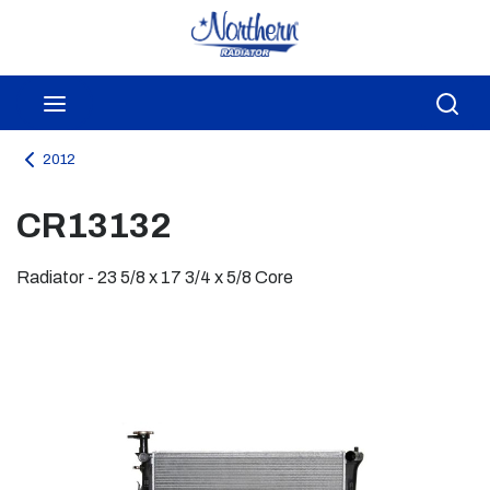
Skip to main content
menu
Sea
2012
CR13132
Radiator - 23 5/8 x 17 3/4 x 5/8 Core