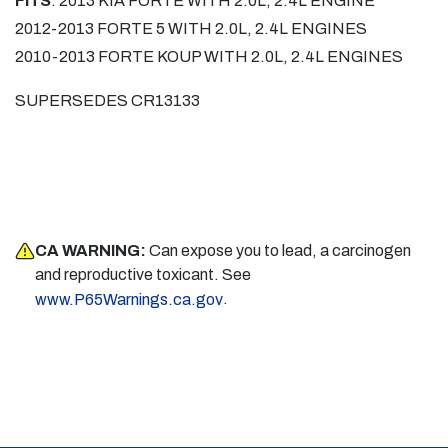
FITS
: 2013 KIA FORTE WITH 2.0L, 2.4L ENGINE
2012-2013 FORTE 5 WITH 2.0L, 2.4L ENGINES
2010-2013 FORTE KOUP WITH 2.0L, 2.4L ENGINES
SUPERSEDES CR13133
CA WARNING:
Can expose you to lead, a carcinogen
and reproductive toxicant. See
.
www.P65Warnings.ca.gov