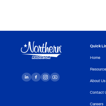
Quick Li
Home
Resource
About Us
Contact 
Careers