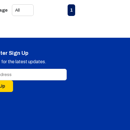
First page
Previous page
Next page
Last page
1
Page
ter Sign Up
for the latest updates.
 Up