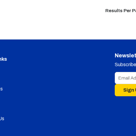
Results Per 
Newslet
nks
Subscribe 
s
Sign
Us