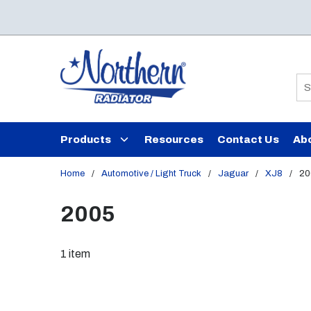
Skip to main content
Si
Products
Resources
Contact Us
Ab
Home
/
Automotive / Light Truck
/
Jaguar
/
XJ8
/
20
2005
1
item