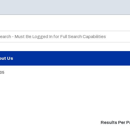
te Search
out Us
05
Results Per 