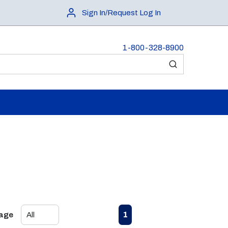
Sign In/Request Log In
1-800-328-8900
submit search
First page
Previous page
Next page
Last page
1
Page