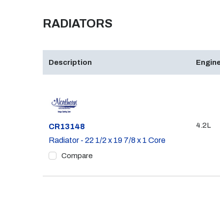
RADIATORS
Description
Engine
4.2L
Part #
CR13148
Radiator - 22 1/2 x 19 7/8 x 1 Core
Compare