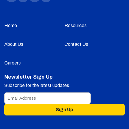
Home
Resources
About Us
Contact Us
Careers
Newsletter Sign Up
Subscribe for the latest updates.
Sign Up