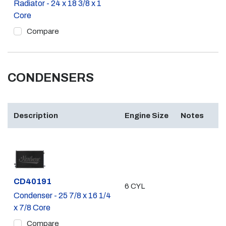
Radiator - 24 x 18 3/8 x 1
Core
Compare
CONDENSERS
Description
Engine Size
Notes
Part #
CD40191
6 CYL
Condenser - 25 7/8 x 16 1/4
x 7/8 Core
Compare