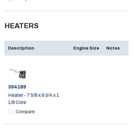
HEATERS
Description
Engine Size
Notes
Part #
394189
Heater - 7 5/8 x 9 3/4 x 1
1/8 Core
Compare