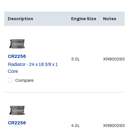
Description
Engine Size
Notes
Part #
CR2256
3.0L
XR8002935
Radiator - 24 x 18 3/8 x 1
Core
Compare
Part #
CR2256
4.0L
XR8002935