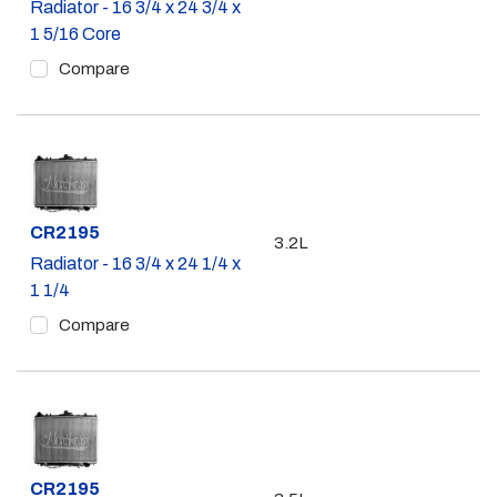
Radiator - 16 3/4 x 24 3/4 x
1 5/16 Core
Compare
Part #
CR2195
3.2L
Radiator - 16 3/4 x 24 1/4 x
1 1/4
Compare
Part #
CR2195