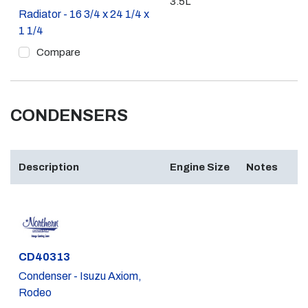
3.5L
Radiator - 16 3/4 x 24 1/4 x
1 1/4
Compare
CONDENSERS
Description
Engine Size
Notes
Part #
CD40313
Condenser - Isuzu Axiom,
Rodeo