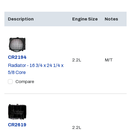
Description
Engine Size
Notes
Part #
CR2194
2.2L
M/T
Radiator - 16 3/4 x 24 1/4 x
5/8 Core
Compare
Part #
CR2619
2.2L