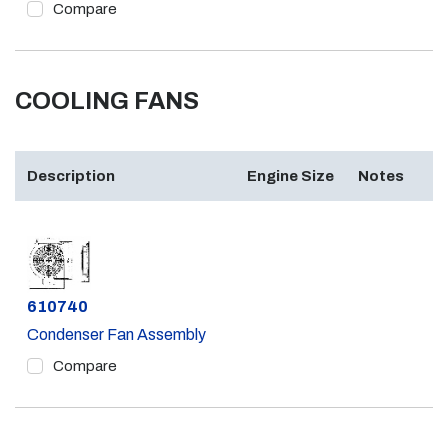
Compare
COOLING FANS
Description
Engine Size
Notes
Part #
610740
Condenser Fan Assembly
Compare