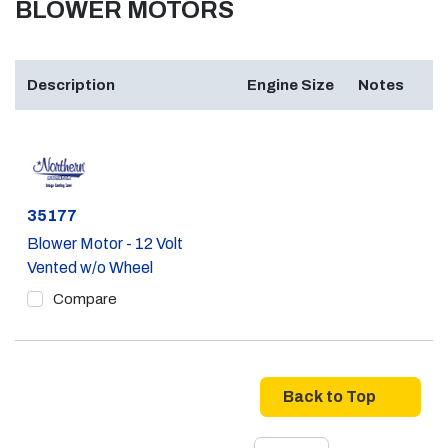
BLOWER MOTORS
Description
Engine Size
Notes
Part #
35177
Blower Motor - 12 Volt
Vented w/o Wheel
Compare
Back to Top