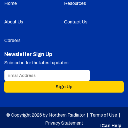
Home
Resources
About Us
Contact Us
Careers
Newsletter Sign Up
Subscribe for the latest updates.
Sign Up
© Copyright 2026 by Northern Radiator |
Terms of Use
|
Privacy Statement
I Can Help