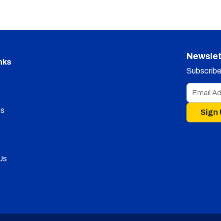
Newslet
nks
Subscribe 
s
Sign
Us