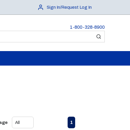
Sign In/Request Log In
1-800-328-8900
submit search
First page
Previous page
Next page
Last page
1
Page