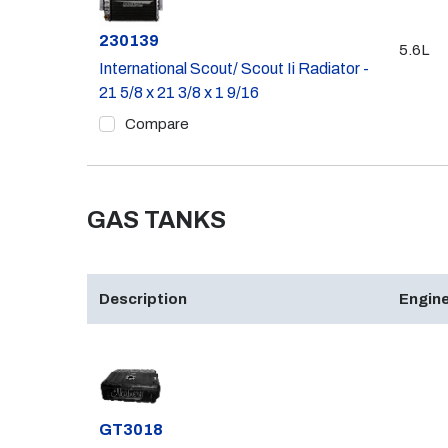
Part #
230139
5.6L
International Scout/ Scout Ii Radiator -
21 5/8 x 21 3/8 x 1 9/16
Compare
GAS TANKS
Description
Engine
Part #
GT3018