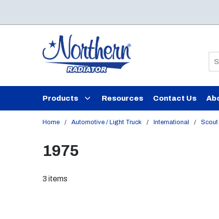
Skip to main content
Si
Products
Resources
Contact Us
Ab
Home
/
Automotive / Light Truck
/
International
/
Scout 
1975
3
items