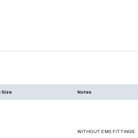
 Size
Notes
WITHOUT EMS FITTINGS