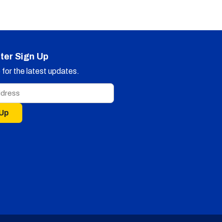
ter Sign Up
for the latest updates.
 Up