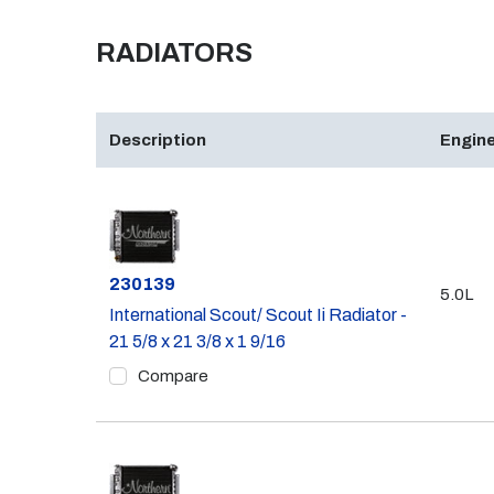
RADIATORS
Description
Engine
Part #
230139
5.0L
International Scout/ Scout Ii Radiator -
21 5/8 x 21 3/8 x 1 9/16
Compare