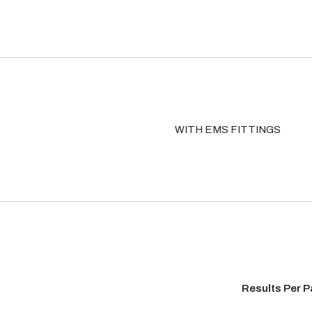
WITH EMS FITTINGS
Results Per 