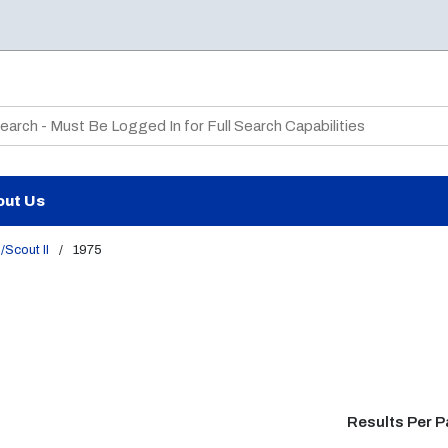
te Search
out Us
/Scout II
/
1975
Results Per 