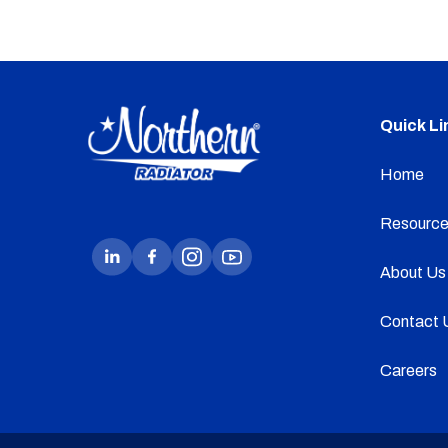
Quick Li
Home
Resource
About Us
Contact 
Careers