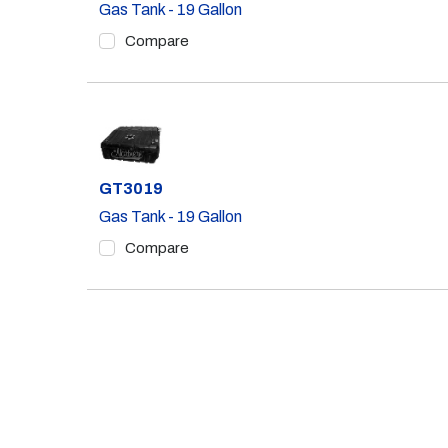
Gas Tank - 19 Gallon
Compare
Part #
GT3019
Gas Tank - 19 Gallon
Compare