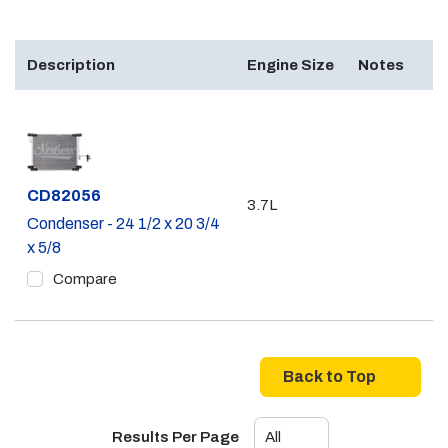
Description
Engine Size
Notes
Part #
CD82056
3.7L
Condenser - 24 1/2 x 20 3/4
x 5/8
Compare
Back to Top
Results Per Page