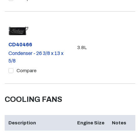
Part #
CD40466
3.8L
Condenser - 26 3/8 x 13 x
5/8
Compare
COOLING FANS
Description
Engine Size
Notes