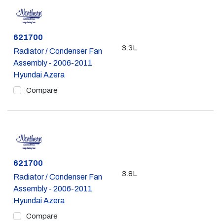
Part #
621700
3.3L
Radiator / Condenser Fan
Assembly - 2006-2011
Hyundai Azera
Compare
Part #
621700
3.8L
Radiator / Condenser Fan
Assembly - 2006-2011
Hyundai Azera
Compare