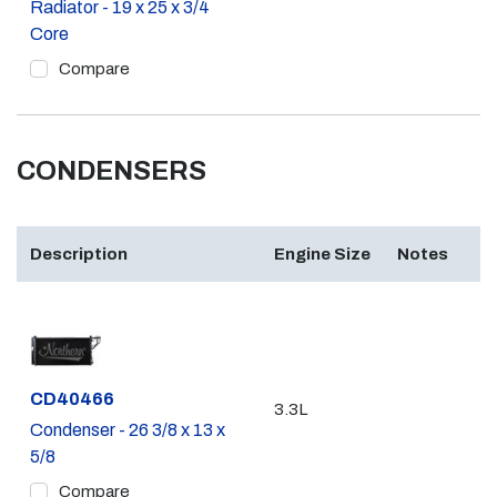
Radiator - 19 x 25 x 3/4
Core
Compare
CONDENSERS
Description
Engine Size
Notes
Part #
CD40466
3.3L
Condenser - 26 3/8 x 13 x
5/8
Compare