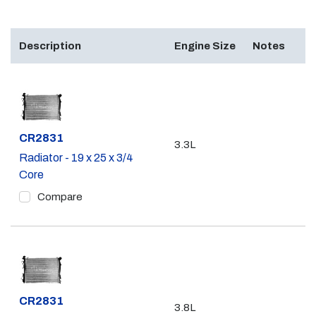
Description
Engine Size
Notes
Part #
CR2831
3.3L
Radiator - 19 x 25 x 3/4
Core
Compare
Part #
CR2831
3.8L