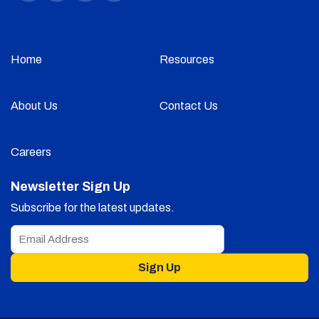
Home
Resources
About Us
Contact Us
Careers
Newsletter Sign Up
Subscribe for the latest updates.
Sign Up