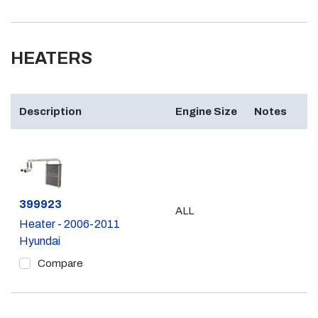
HEATERS
Description
Engine Size
Notes
Part #
399923
ALL
Heater - 2006-2011
Hyundai
Compare