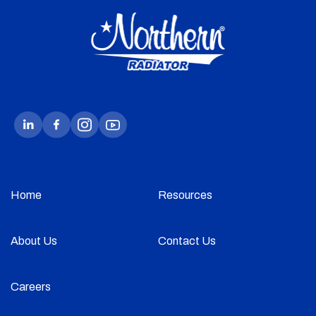
Home
Resources
About Us
Contact Us
Careers