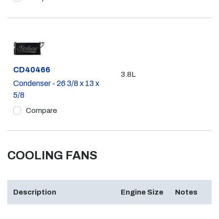
Part #
CD40466
3.8L
Condenser - 26 3/8 x 13 x
5/8
Compare
COOLING FANS
Description
Engine Size
Notes