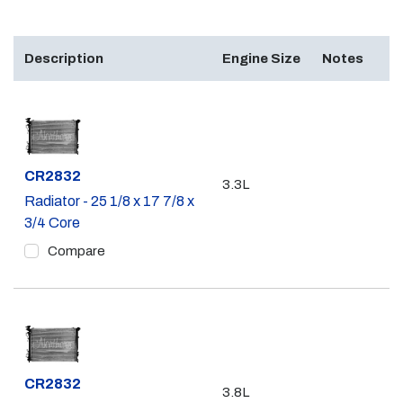
Description
Engine Size
Notes
Part #
CR2832
3.3L
Radiator - 25 1/8 x 17 7/8 x
3/4 Core
Compare
Part #
CR2832
3.8L