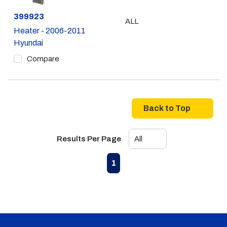
Part #
399923
ALL
Heater - 2006-2011
Hyundai
Compare
Back to Top
Results Per Page
First page
Previous page
Next page
Last page
1