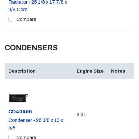
Radiator - 25 1/8 x 17 7/8 x
3/4 Core
Compare
CONDENSERS
Description
Engine Size
Notes
Part #
CD40466
3.3L
Condenser - 26 3/8 x 13 x
5/8
Compare