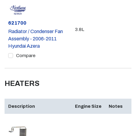
Part #
621700
3.8L
Radiator / Condenser Fan
Assembly - 2006-2011
Hyundai Azera
Compare
HEATERS
Description
Engine Size
Notes